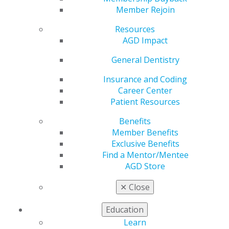
by
Roger P. Levin, DDS
Member Rejoin
Mar 31, 2020
Resources
AGD Impact
This article is published in an issue of This Week At
AGD e-newsletter. Please visit the
webpage
to read the
General Dentistry
full article.
Insurance and Coding
Career Center
Patient Resources
Benefits
Member Benefits
Exclusive Benefits
Find a Mentor/Mentee
AGD Store
560 W. Lake St., Sixth Floor
Chicago, IL 60661-6600
✕
Close
888.AGD.DENT
Education
Facebook
Twitter
LinkedIn
YouTube
Instagram
Learn