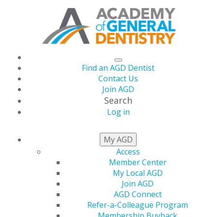
Find an AGD Dentist
Contact Us
Join AGD
Search
Log in
Practice Management
My AGD
Access
Reminders During
Member Center
My Local AGD
COVID-19
Join AGD
AGD Connect
Refer-a-Colleague Program
Membership Buyback