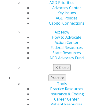
AGD Priorities
Benefits
Advocacy Center
Member Benefits
Key Issues
Exclusive Benefits
AGD Policies
Find a Mentor/Mentee
Capitol Connections
AGD Store
Act Now
Education
How to Advocate
Learn
Action Center
Live Courses
Federal Resources
Online Learning Center
State Resources
AGD Scientific Session
AGD Advocacy Fund
CE Directory
Self Instruction
✕
Close
Find a PACE Provider
Track
Practice
My CE Hub
Tools
View My Awards Transcript
Practice Resources
Awards & Recognition
Insurance & Coding
Fellowship Exam Information
Career Center
AGD Awards & Recognition
Patient Resources