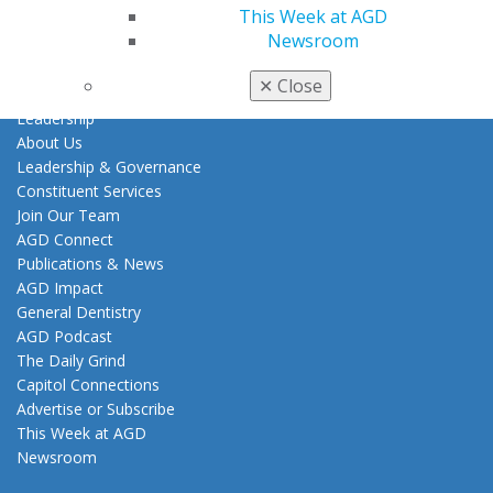
Career Center
This Week at AGD
Patient Resources
Newsroom
Clinical Guidelines
✕
Close
About AGD
Leadership
About Us
Leadership & Governance
Constituent Services
Join Our Team
AGD Connect
Publications & News
AGD Impact
General Dentistry
AGD Podcast
The Daily Grind
Capitol Connections
Advertise or Subscribe
This Week at AGD
Newsroom