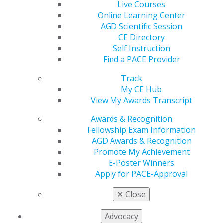
Live Courses
Find an AGD Dentist
Online Learning Center
Contact Us
AGD Scientific Session
Join AGD
CE Directory
Log in
Self Instruction
Find a PACE Provider
My AGD
Access
Track
Member Center
My CE Hub
My Local AGD
View My Awards Transcript
Join AGD
Awards & Recognition
AGD Connect
Fellowship Exam Information
Refer-a-Colleague Program
AGD Awards & Recognition
Membership Buyback
Promote My Achievement
Member Rejoin
E-Poster Winners
Resources
Apply for PACE-Approval
AGD Impact
General Dentistry
✕
Close
Insurance and Coding
Career Center
Advocacy
Patient Resources