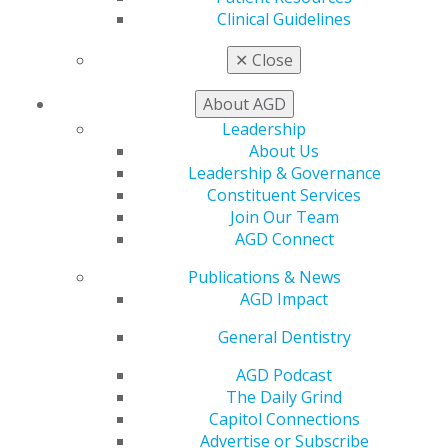
Promote My Achievement
Clinical Guidelines
E-Poster Winners
Apply for PACE-Approval
✕
Close
Advocacy
About AGD
AGD Priorities
Advocacy Center
Leadership
Key Issues
About Us
AGD Policies
Leadership & Governance
Capitol Connections
Constituent Services
Act Now
Join Our Team
How to Advocate
AGD Connect
Action Center
Publications & News
Federal Resources
AGD Impact
State Resources
AGD Advocacy Fund
General Dentistry
Practice
AGD Podcast
Tools
The Daily Grind
Practice Resources
Capitol Connections
Insurance & Coding
Advertise or Subscribe