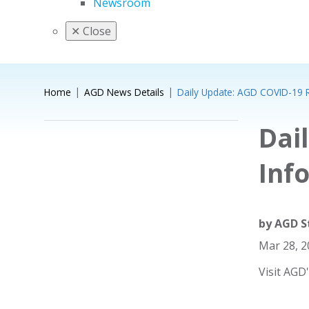
Newsroom
✕
Close
Home
AGD News Details
Daily Update: AGD COVID-19 
Dai
Inf
by
AGD S
Mar 28, 
Visit AGD