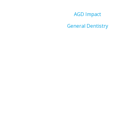
AGD Impact
General Dentistry