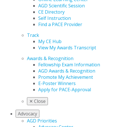
AGD Scientific Session
CE Directory
Self Instruction
Find a PACE Provider
Track
My CE Hub
View My Awards Transcript
Awards & Recognition
Fellowship Exam Information
AGD Awards & Recognition
Promote My Achievement
E-Poster Winners
Apply for PACE-Approval
✕
Close
Advocacy
AGD Priorities