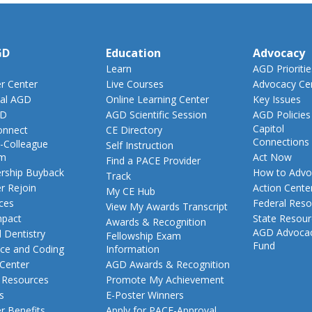
GD
Education
Advocacy
Learn
AGD Prioritie
 Center
Live Courses
Advocacy Ce
al AGD
Online Learning Center
Key Issues
GD
AGD Scientific Session
AGD Policies
Capitol
nnect
CE Directory
Connections
-Colleague
Self Instruction
am
Act Now
Find a PACE Provider
ship Buyback
How to Advo
Track
 Rejoin
Action Cente
My CE Hub
ces
Federal Reso
View My Awards Transcript
pact
State Resou
Awards & Recognition
AGD Advoca
 Dentistry
Fellowship Exam
Fund
nce and Coding
Information
 Center
AGD Awards & Recognition
t Resources
Promote My Achievement
s
E-Poster Winners
 Benefits
Apply for PACE-Approval