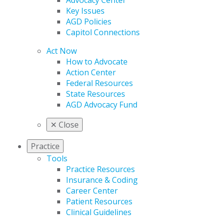
Advocacy Center
Key Issues
AGD Policies
Capitol Connections
Act Now
How to Advocate
Action Center
Federal Resources
State Resources
AGD Advocacy Fund
✕
Close
Practice
Tools
Practice Resources
Insurance & Coding
Career Center
Patient Resources
Clinical Guidelines