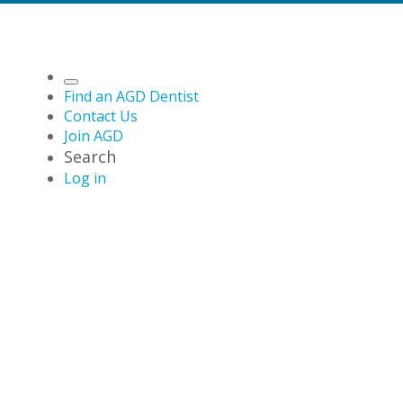
Find an AGD Dentist
Contact Us
Join AGD
Search
Log in