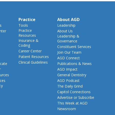
Practice
About AGD
s
Tools
Leadership
Practice
nter
About Us
Resources
Leadership &
Insurance &
Governance
Coding
Constituent Services
Career Center
Join Our Team
Patient Resources
AGD Connect
Clinical Guidelines
cate
Publications & News
r
AGD Impact
urces
General Dentistry
rces
AGD Podcast
cy
The Daily Grind
Capitol Connections
Advertise or Subscribe
This Week at AGD
Newsroom