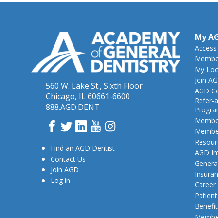
My A
Access
Member
My Loc
Join A
560 W. Lake St., Sixth Floor
AGD Co
Chicago, IL 60661-6600
Refer-a
888.AGD.DENT
Progr
Member
Facebook
Twitter
LinkedIn
YouTube
Instagram
Member
Resour
Find an AGD Dentist
AGD Im
Contact Us
General
Join AGD
Insura
Log in
Career
Patien
Benefit
Member