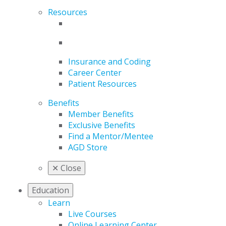
Resources
Insurance and Coding
Career Center
Patient Resources
Benefits
Member Benefits
Exclusive Benefits
Find a Mentor/Mentee
AGD Store
✕
Close
Education
Learn
Live Courses
Online Learning Center