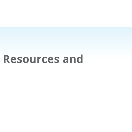
9 Resources and