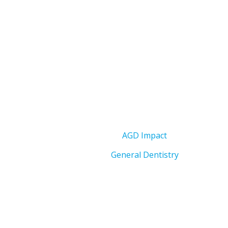
AGD Impact
General Dentistry