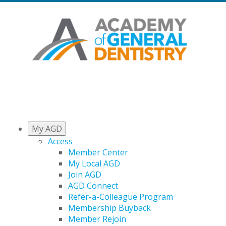
My AGD
Access
Member Center
My Local AGD
Join AGD
AGD Connect
Refer-a-Colleague Program
Membership Buyback
Member Rejoin