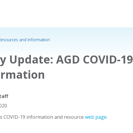
Resources and Information
ly Update: AGD COVID-1
ormation
taff
2020
's COVID-19 information and resource
web page
.