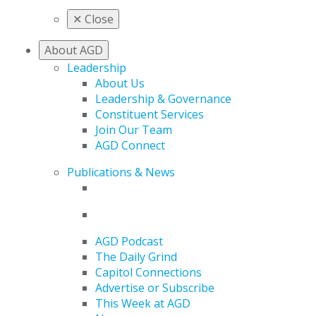
✕
Close
About AGD
Leadership
About Us
Leadership & Governance
Constituent Services
Join Our Team
AGD Connect
Publications & News
AGD Podcast
The Daily Grind
Capitol Connections
Advertise or Subscribe
This Week at AGD