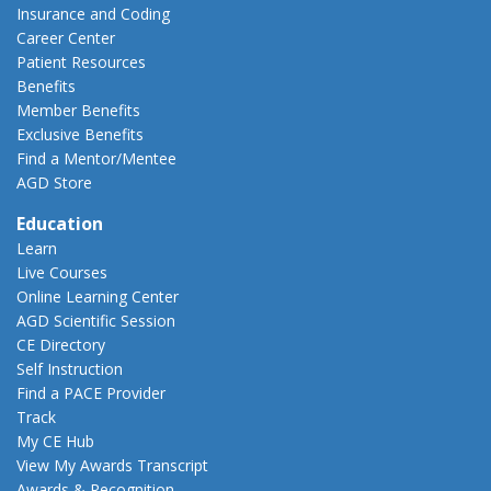
Insurance and Coding
Career Center
Patient Resources
Benefits
Member Benefits
Exclusive Benefits
Find a Mentor/Mentee
AGD Store
Education
Learn
Live Courses
Online Learning Center
AGD Scientific Session
CE Directory
Self Instruction
Find a PACE Provider
Track
My CE Hub
View My Awards Transcript
Awards & Recognition