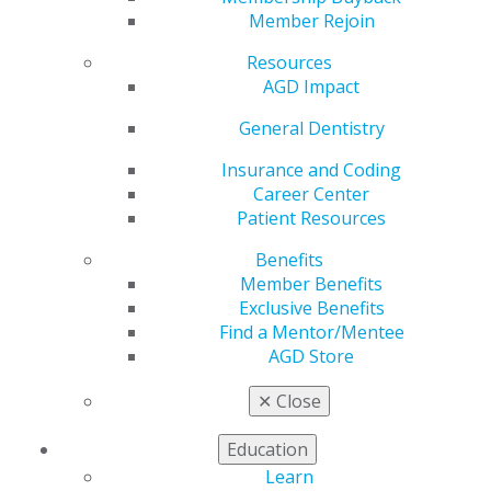
Member Rejoin
Date(s)
Resources
Jun. 16, 2026 at 7:00 PM - 8:00 PM
AGD Impact
General Dentistry
Subject:
730 Oral Medicine, Oral Diagnosis, Oral
Pathology
Insurance and Coding
Credits:
1
Career Center
Method:
Lecture
Patient Resources
Tuesday, June 16: 7–8 p.m. CDT
Audience:
Dentists
Benefits
Fee:
Free
Member Benefits
Exclusive Benefits
Description
Find a Mentor/Mentee
AGD Store
Artificial intelligence (AI) is rapidly transforming
healthcare, and its integration into dentistry —
✕
Close
particularly periodontology — offers exciting
opportunities to enhance diagnostic accuracy, efficiency
Education
and clinical outcomes. This course explores the
Learn
potential of AI to support and advance the classification