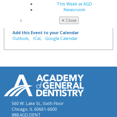
This Week at AGD
Newsroom
Website
✕
Close
members.agd.org/store/events/r...
Add this Event to your Calendar
Outlook
,
ICal
,
Google Calendar
560 W. Lake St., Sixth Floor
Chicago, IL 60661-6600
888.AGD.DENT