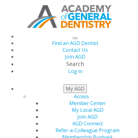
Find an AGD Dentist
Contact Us
Join AGD
Search
Log in
Artificial Intelligence
My AGD
Access
for Diagnosing and
Member Center
My Local AGD
Classifying
Join AGD
AGD Connect
Refer-a-Colleague Program
Periodontal Disease
Membership Buyback