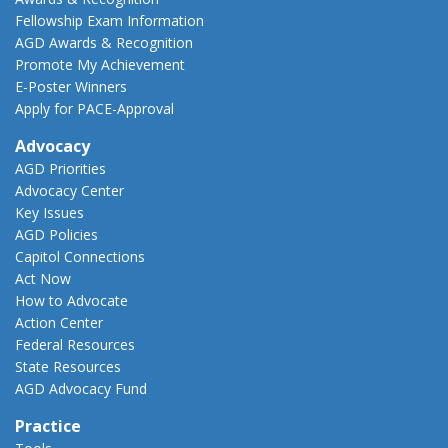
Fellowship Exam Information
AGD Awards & Recognition
Promote My Achievement
E-Poster Winners
Apply for PACE-Approval
Advocacy
AGD Priorities
Advocacy Center
Key Issues
AGD Policies
Capitol Connections
Act Now
How to Advocate
Action Center
Federal Resources
State Resources
AGD Advocacy Fund
Practice