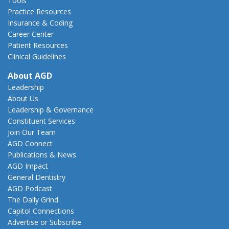
Tools
Practice Resources
Insurance & Coding
Career Center
Patient Resources
Clinical Guidelines
About AGD
Leadership
About Us
Leadership & Governance
Constituent Services
Join Our Team
AGD Connect
Publications & News
AGD Impact
General Dentistry
AGD Podcast
The Daily Grind
Capitol Connections
Advertise or Subscribe