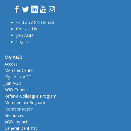
Facebook
Twitter
LinkedIn
YouTube
Instagram
Find an AGD Dentist
Contact Us
Join AGD
Log in
My AGD
Access
Member Center
My Local AGD
Join AGD
AGD Connect
Refer-a-Colleague Program
Membership Buyback
Member Rejoin
Resources
AGD Impact
General Dentistry