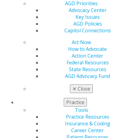
AGD Priorities
Explore how AI enhances diagnostic accuracy,
Advocacy Center
particularly in bone loss and clinical attachment
Key Issues
level assessment.
AGD Policies
Evaluate the role of AI in supporting evidence-
Capitol Connections
based treatment planning and long-term disease
monitoring.
Act Now
How to Advocate
Action Center
REGISTER NOW
Federal Resources
State Resources
Speaker Bio
AGD Advocacy Fund
Marianne Dryer, RDH, MEd, is a dynamic speaker,
✕
Close
educator and corporate consultant specializing in
curriculum development for dental and dental hygiene
Practice
education. With over 30 years of experience in the field
Tools
of dentistry, she is widely recognized for her engaging
Practice Resources
presentations and expertise in periodontal
Insurance & Coding
instrumentation, particularly ultrasonic technique, as
Career Center
well as periodontal risk assessment, infection
Patient Resources
prevention and radiographic technique. Dryer is a