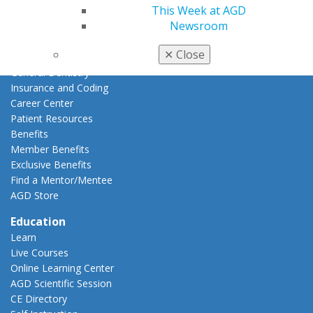
This Week at AGD
Membership Buyback
Newsroom
Member Rejoin
Resources
✕
Close
AGD Impact
General Dentistry
Insurance and Coding
Career Center
Patient Resources
Benefits
Member Benefits
Exclusive Benefits
Find a Mentor/Mentee
AGD Store
Education
Learn
Live Courses
Online Learning Center
AGD Scientific Session
CE Directory