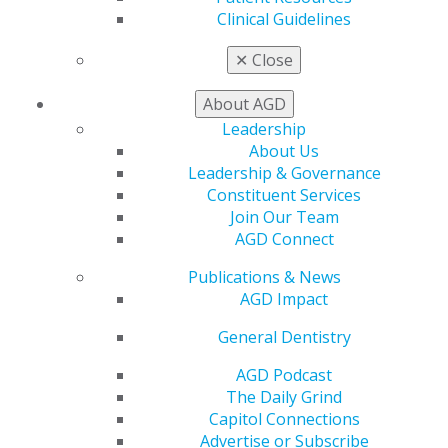
Clinical Guidelines
✕
Close
560 W. Lake St., Sixth Floor
Chicago, IL 60661-6600
About AGD
888.AGD.DENT
Leadership
Facebook
Twitter
LinkedIn
YouTube
Instagram
About Us
Leadership & Governance
Find an AGD Dentist
Constituent Services
Contact Us
Join Our Team
Join AGD
AGD Connect
Log in
Publications & News
AGD Impact
My AGD
Access
General Dentistry
Member Center
AGD Podcast
My Local AGD
The Daily Grind
Join AGD
Capitol Connections
AGD Connect
Advertise or Subscribe
Refer-a-Colleague Program