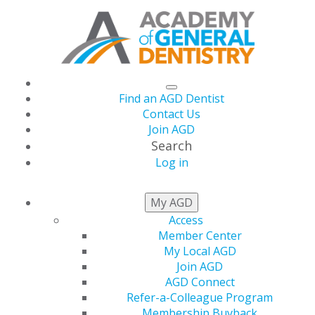
Find an AGD Dentist
Contact Us
Join AGD
Search
Log in
AGD CAPITOL
My AGD
CONNECTIONS
Access
Member Center
My Local AGD
Join AGD
AGD Supports
AGD Connect
Refer-a-Colleague Program
Membership Buyback