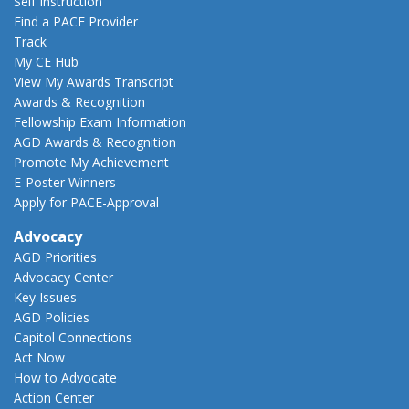
Self Instruction
Find a PACE Provider
Track
My CE Hub
View My Awards Transcript
Awards & Recognition
Fellowship Exam Information
AGD Awards & Recognition
Promote My Achievement
E-Poster Winners
Apply for PACE-Approval
Advocacy
AGD Priorities
Advocacy Center
Key Issues
AGD Policies
Capitol Connections
Act Now
How to Advocate
Action Center