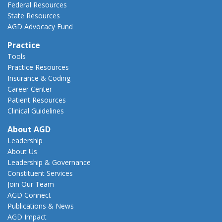
Federal Resources
State Resources
AGD Advocacy Fund
Practice
Tools
Practice Resources
Insurance & Coding
Career Center
Patient Resources
Clinical Guidelines
About AGD
Leadership
About Us
Leadership & Governance
Constituent Services
Join Our Team
AGD Connect
Publications & News
AGD Impact