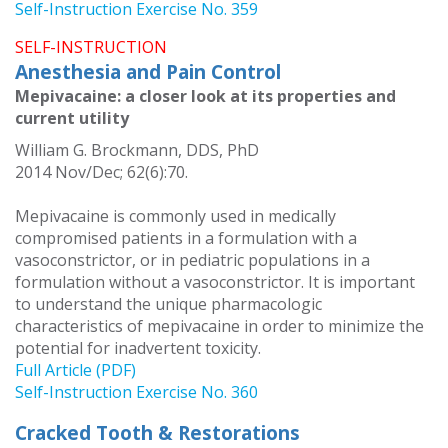
Self-Instruction Exercise No. 359
SELF-INSTRUCTION
Anesthesia and Pain Control
Mepivacaine: a closer look at its properties and
current utility
William G. Brockmann, DDS, PhD
2014 Nov/Dec; 62(6):70.
Mepivacaine is commonly used in medically
compromised patients in a formulation with a
vasoconstrictor, or in pediatric populations in a
formulation without a vasoconstrictor. It is important
to understand the unique pharmacologic
characteristics of mepivacaine in order to minimize the
potential for inadvertent toxicity.
Full Article (PDF)
Self-Instruction Exercise No. 360
Cracked Tooth & Restorations