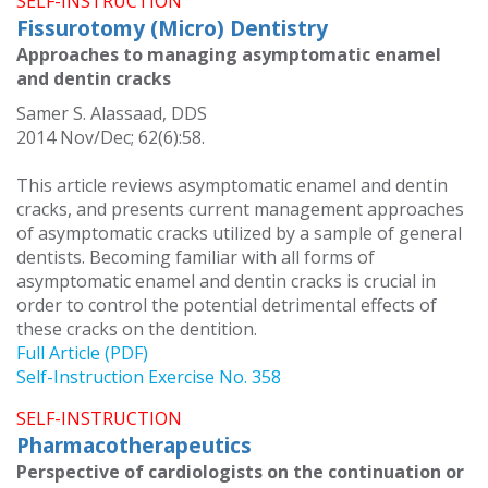
SELF-INSTRUCTION
Fissurotomy (Micro) Dentistry
Approaches to managing asymptomatic enamel
and dentin cracks
Samer S. Alassaad, DDS
2014 Nov/Dec; 62(6):58.
This article reviews asymptomatic enamel and dentin
cracks, and presents current management approaches
of asymptomatic cracks utilized by a sample of general
dentists. Becoming familiar with all forms of
asymptomatic enamel and dentin cracks is crucial in
order to control the potential detrimental effects of
these cracks on the dentition.
Full Article (PDF)
Self-Instruction Exercise No. 358
SELF-INSTRUCTION
Pharmacotherapeutics
Perspective of cardiologists on the continuation or