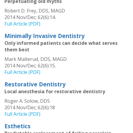
Perpetuating old myths
Robert D. Frey, DDS, MAGD
2014 Nov/Dec; 62(6):14.
Full Article (PDF)
Minimally Invasive Dentistry
Only informed patients can decide what serves
them best
Mark Malterud, DDS, MAGD
2014 Nov/Dec; 62(6):15.
Full Article (PDF)
Restorative Dentistry
Local anesthesia for restorative dentistry
Roger A. Solow, DDS
2014 Nov/Dec; 62(6):18
Full Article (PDF)
Esthetics