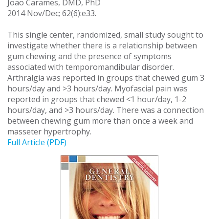
Joao Carames, DMD, PhD
2014 Nov/Dec; 62(6):e33.
This single center, randomized, small study sought to
investigate whether there is a relationship between
gum chewing and the presence of symptoms
associated with temporomandibular disorder.
Arthralgia was reported in groups that chewed gum 3
hours/day and >3 hours/day. Myofascial pain was
reported in groups that chewed <1 hour/day, 1-2
hours/day, and >3 hours/day. There was a connection
between chewing gum more than once a week and
masseter hypertrophy.
Full Article (PDF)