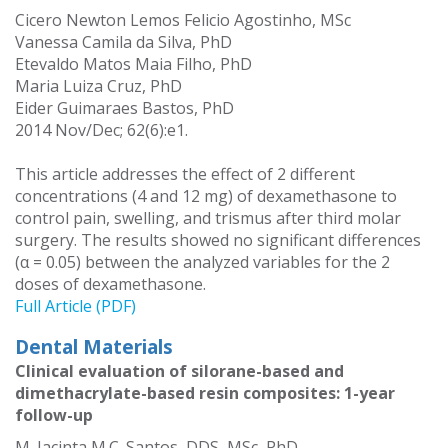
Cicero Newton Lemos Felicio Agostinho, MSc
Vanessa Camila da Silva, PhD
Etevaldo Matos Maia Filho, PhD
Maria Luiza Cruz, PhD
Eider Guimaraes Bastos, PhD
2014 Nov/Dec; 62(6):e1.
This article addresses the effect of 2 different
concentrations (4 and 12 mg) of dexamethasone to
control pain, swelling, and trismus after third molar
surgery. The results showed no significant differences
(α = 0.05) between the analyzed variables for the 2
doses of dexamethasone.
Full Article (PDF)
Dental Materials
Clinical evaluation of silorane-based and
dimethacrylate-based resin composites: 1-year
follow-up
M. Jacinta M.C. Santos, DDS, MSc, PhD