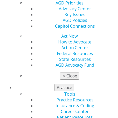
AGD Priorities
technique
Advocacy Center
Scott Finlay, DDS, FAGD, FAACD
Key Issues
Nelson Rego, CDT, AAACD
AGD Policies
2014 Nov/Dec; 62(6):36.
Capitol Connections
Microesthetics are those criteria related to the subtle
Act Now
intricacies of shade, textures, translucencies, and
How to Advocate
surface effects that make teeth look like teeth. The
Action Center
utilization of a common nomenclature and quantitative
Federal Resources
means of communication between the restorative
State Resources
dentist and the laboratory ceramist are at the core of
AGD Advocacy Fund
success. The use of cross-polarization filters eliminates
✕
Close
spectral artifacts typically found in flash photography,
and the use of a color-corrected master die system
Practice
provides the ceramist a method to calibrate shades on
the lab bench by capturing images that are similar to
Tools
what is observed clinically.
Practice Resources
Full Article (PDF)
Insurance & Coding
Career Center
Veneers
Patient Resources