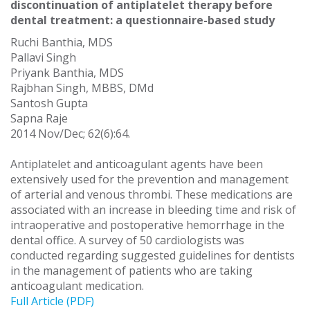
discontinuation of antiplatelet therapy before
dental treatment: a questionnaire-based study
Ruchi Banthia, MDS
Pallavi Singh
Priyank Banthia, MDS
Rajbhan Singh, MBBS, DMd
Santosh Gupta
Sapna Raje
2014 Nov/Dec; 62(6):64.
Antiplatelet and anticoagulant agents have been
extensively used for the prevention and management
of arterial and venous thrombi. These medications are
associated with an increase in bleeding time and risk of
intraoperative and postoperative hemorrhage in the
dental office. A survey of 50 cardiologists was
conducted regarding suggested guidelines for dentists
in the management of patients who are taking
anticoagulant medication.
Full Article (PDF)