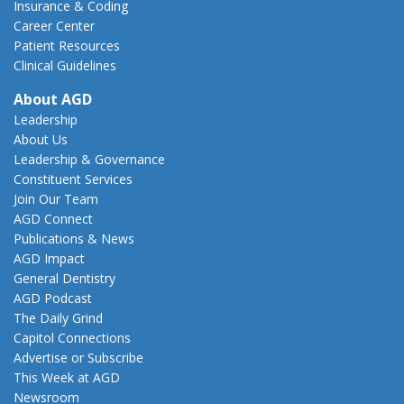
Insurance & Coding
Career Center
Patient Resources
Clinical Guidelines
About AGD
Leadership
About Us
Leadership & Governance
Constituent Services
Join Our Team
AGD Connect
Publications & News
AGD Impact
General Dentistry
AGD Podcast
The Daily Grind
Capitol Connections
Advertise or Subscribe
This Week at AGD
Newsroom