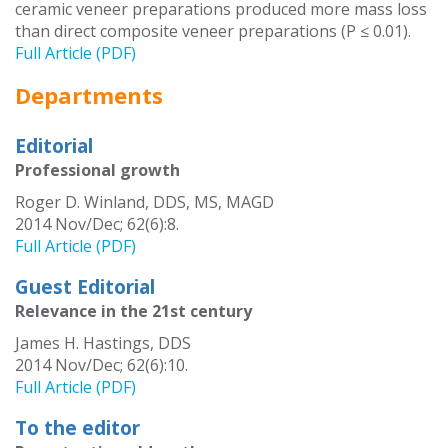
ceramic veneer preparations produced more mass loss
than direct composite veneer preparations (P ≤ 0.01).
Full Article (PDF)
Departments
Editorial
Professional growth
Roger D. Winland, DDS, MS, MAGD
2014 Nov/Dec; 62(6):8.
Full Article (PDF)
Guest Editorial
Relevance in the 21st century
James H. Hastings, DDS
2014 Nov/Dec; 62(6):10.
Full Article (PDF)
To the editor