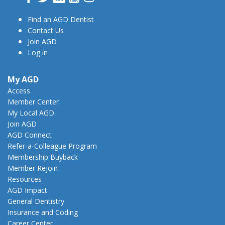
Find an AGD Dentist
Contact Us
Join AGD
Log in
My AGD
Access
Member Center
My Local AGD
Join AGD
AGD Connect
Refer-a-Colleague Program
Membership Buyback
Member Rejoin
Resources
AGD Impact
General Dentistry
Insurance and Coding
Career Center