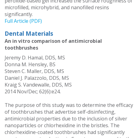
peroxide-based gel increased the surface roughness of
microfilled, microhybrid, and nanofilled resins
significantly.
Full Article (PDF)
Dental Materials
An in vitro comparison of antimicrobial
toothbrushes
Jeremy D. Hamal, DDS, MS
Donna M. Hensley, BS
Steven C. Maller, DDS, MS
Daniel J. Palazzolo, DDS, MS
Kraig S. Vandewalle, DDS, MS
2014 Nov/Dec; 62(6):e24.
The purpose of this study was to determine the efficacy
of toothbrushes that advertise self-disinfecting,
antimicrobial properties due to the inclusion of silver
nanoparticles or chlorhexidine in the bristles. The
chlorhexidine-coated toothbrushes had significantly