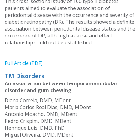
This cross-sectional study of 100 type II diabetes
patients aimed to evaluate the association of
periodontal disease with the occurrence and severity of
diabetic retinopathy (DR). The results showed a definite
association between periodontal disease status and the
occurrence of DR, although a cause and effect
relationship could not be established.
Full Article (PDF)
TM Disorders
An association between temporomandibular
disorder and gum chewing
Diana Correia, DMD, MDent
Maria Carlos Real Dias, DMD, MDent
Antonio Moacho, DMD, MDent
Pedro Crispim, DMD, MDent
Henrique Luis, DMD, PhD
Miguel Oliveira, DMD, MDent