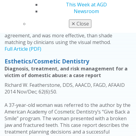
This study compared the accuracy of shade matching
This Week at AGD
by both visual and instrumental methods to determine
Newsroom
whether the instrumental method would significantly
improve shade matching. Shade matching by clinicians
✕
Close
using the instrumental method presented more
agreement, and was more effective, than shade
matching by clinicians using the visual method.
Full Article (PDF)
Esthetics/Cosmetic Dentistry
Diagnosis, treatment, and risk management for a
victim of domestic abuse: a case report
Richard W. Featherstone, DDS, AAACD, FAGD, AFAAID
2014 Nov/Dec; 62(6):50.
A 37-year-old woman was referred to the author by the
American Academy of Cosmetic Dentistry’s “Give Back a
Smile” program. The woman presented with a broken
jaw and fractured teeth. This case report describes the
treatment planning decisions and a successful