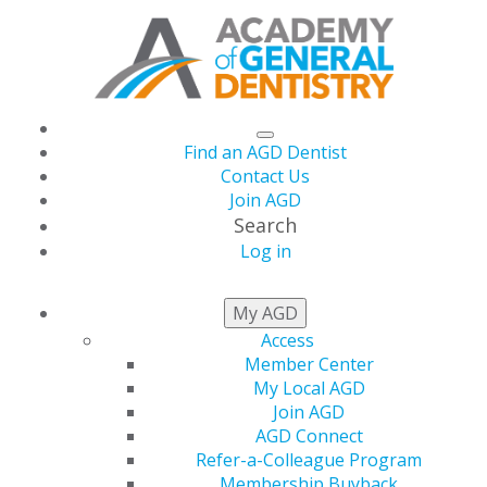
Find an AGD Dentist
Contact Us
Join AGD
Search
Log in
November/December
My AGD
Access
2014
Member Center
My Local AGD
Join AGD
AGD Connect
Table of Contents
Refer-a-Colleague Program
Membership Buyback