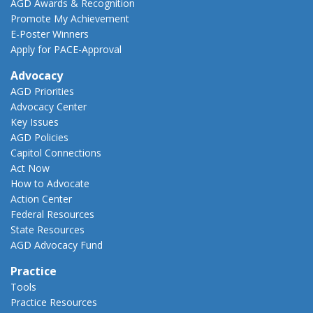
AGD Awards & Recognition
Promote My Achievement
E-Poster Winners
Apply for PACE-Approval
Advocacy
AGD Priorities
Advocacy Center
Key Issues
AGD Policies
Capitol Connections
Act Now
How to Advocate
Action Center
Federal Resources
State Resources
AGD Advocacy Fund
Practice
Tools
Practice Resources