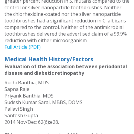
greater percent reduction in S. mutans compared to the
control or silver nanoparticle toothbrushes. Neither
the chlorhexidine-coated nor the silver nanoparticle
toothbrushes had a significant reduction in C. albicans
compared to the control. Neither of the antimicrobial
toothbrushes delivered the advertised claim of a 99.9%
reduction with either microorganism.
Full Article (PDF)
Medical Health History/Factors
Evaluation of the association between periodontal
disease and diabetic retinopathy
Ruchi Banthia, MDS
Sapna Raje
Priyank Banthia, MDS
Sudesh Kumar Saral, MBBS, DOMS
Pallavi Singh
Santosh Gupta
2014 Nov/Dec; 62(6):e28.