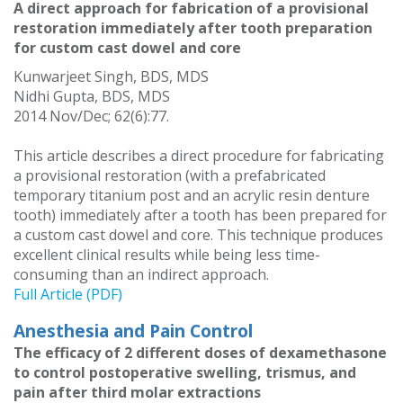
A direct approach for fabrication of a provisional
restoration immediately after tooth preparation
for custom cast dowel and core
Kunwarjeet Singh, BDS, MDS
Nidhi Gupta, BDS, MDS
2014 Nov/Dec; 62(6):77.
This article describes a direct procedure for fabricating
a provisional restoration (with a prefabricated
temporary titanium post and an acrylic resin denture
tooth) immediately after a tooth has been prepared for
a custom cast dowel and core. This technique produces
excellent clinical results while being less time-
consuming than an indirect approach.
Full Article (PDF)
Anesthesia and Pain Control
The efficacy of 2 different doses of dexamethasone
to control postoperative swelling, trismus, and
pain after third molar extractions