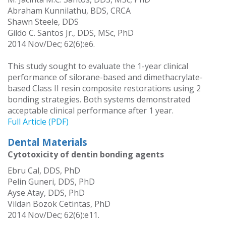
Abraham Kunnilathu, BDS, CRCA
Shawn Steele, DDS
Gildo C. Santos Jr., DDS, MSc, PhD
2014 Nov/Dec; 62(6):e6.
This study sought to evaluate the 1-year clinical
performance of silorane-based and dimethacrylate-
based Class II resin composite restorations using 2
bonding strategies. Both systems demonstrated
acceptable clinical performance after 1 year.
Full Article (PDF)
Dental Materials
Cytotoxicity of dentin bonding agents
Ebru Cal, DDS, PhD
Pelin Guneri, DDS, PhD
Ayse Atay, DDS, PhD
Vildan Bozok Cetintas, PhD
2014 Nov/Dec; 62(6):e11.