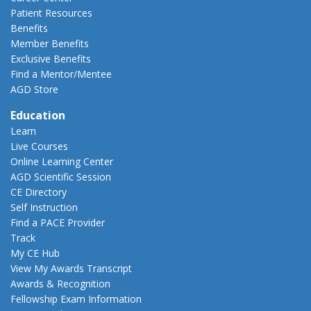
Patient Resources
Benefits
Member Benefits
Exclusive Benefits
Find a Mentor/Mentee
AGD Store
Education
Learn
Live Courses
Online Learning Center
AGD Scientific Session
CE Directory
Self Instruction
Find a PACE Provider
Track
My CE Hub
View My Awards Transcript
Awards & Recognition
Fellowship Exam Information