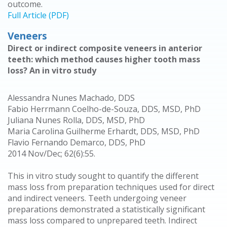
outcome.
Full Article (PDF)
Veneers
Direct or indirect composite veneers in anterior
teeth: which method causes higher tooth mass
loss? An in vitro study
Alessandra Nunes Machado, DDS
Fabio Herrmann Coelho-de-Souza, DDS, MSD, PhD
Juliana Nunes Rolla, DDS, MSD, PhD
Maria Carolina Guilherme Erhardt, DDS, MSD, PhD
Flavio Fernando Demarco, DDS, PhD
2014 Nov/Dec; 62(6):55.
This in vitro study sought to quantify the different
mass loss from preparation techniques used for direct
and indirect veneers. Teeth undergoing veneer
preparations demonstrated a statistically significant
mass loss compared to unprepared teeth. Indirect