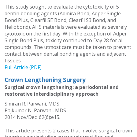
This study sought to evaluate the cytotoxicity of 5
dentin bonding agents (Admira Bond, Adper Single
Bond Plus, Clearfil SE Bond, Clearfil S3 Bond, and
Heliobond). All 5 materials were evaluated as severely
cytotoxic on the first day. With the exception of Adper
Single Bond Plus, toxicity continued to Day 28 for all
compounds. The utmost care must be taken to prevent
contact between dental bonding agents and adjacent
tissues.
Full Article (PDF)
Crown Lengthening Surgery
Surgical crown lengthening: a periodontal and
restorative interdisciplinary approach
Simran R. Parwani, MDS
Rajkumar N. Parwani, MDS
2014 Nov/Dec; 62(6):e15.
This article presents 2 cases that involve surgical crown