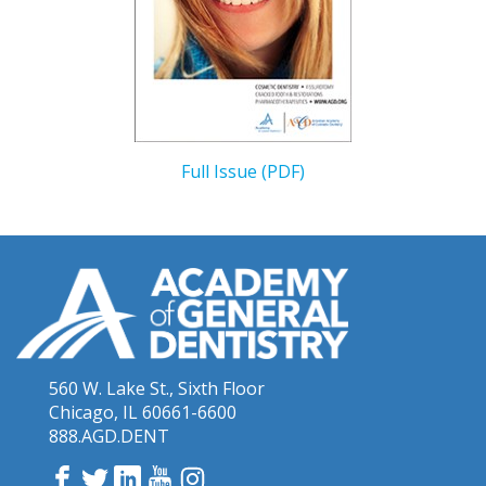
Full Issue (PDF)
560 W. Lake St., Sixth Floor
Chicago, IL 60661-6600
888.AGD.DENT
Facebook
Twitter
LinkedIn
YouTube
Instagram