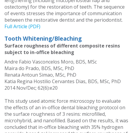
lengthening (including mucoperiosteal flap and
ostectomy) for the restoration of teeth. The sequence
of events stresses the importance of communication
between the restorative dentist and the periodontist.
Full Article (PDF)
Tooth Whitening/Bleaching
Surface roughness of different composite resins
subject to in-office bleaching
Andre Fabio Vasconcelos Moro, BDS, MSc
Maira do Prado, BDS, MSc, PhD
Renata Antoun Simao, MSc, PhD
Katia Regina Hostilio Cervantes Dias, BDS, MSc, PhD
2014 Nov/Dec; 62(6):e20
This study used atomic force microscopy to evaluate
the effects of an in-office dental bleaching protocol on
the surface roughness of 3 resins: microfilled,
microhybrid, and nanofilled. Based on the results, it was
concluded that in-office bleaching with 35% hydrogen