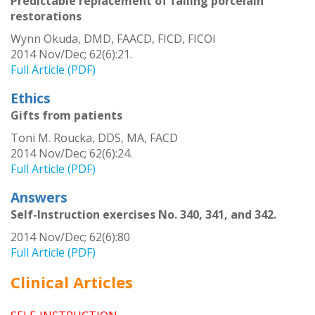
Predictable replacement of failing porcelain
restorations
Wynn Okuda, DMD, FAACD, FICD, FICOI
2014 Nov/Dec; 62(6):21.
Full Article (PDF)
Ethics
Gifts from patients
Toni M. Roucka, DDS, MA, FACD
2014 Nov/Dec; 62(6):24.
Full Article (PDF)
Answers
Self-Instruction exercises No. 340, 341, and 342.
2014 Nov/Dec; 62(6):80
Full Article (PDF)
Clinical Articles