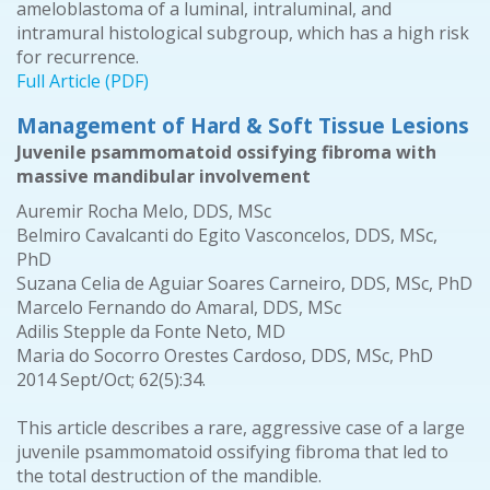
ameloblastoma of a luminal, intraluminal, and
intramural histological subgroup, which has a high risk
for recurrence.
Full Article (PDF)
Management of Hard & Soft Tissue Lesions
Juvenile psammomatoid ossifying fibroma with
massive mandibular involvement
Auremir Rocha Melo, DDS, MSc
Belmiro Cavalcanti do Egito Vasconcelos, DDS, MSc,
PhD
Suzana Celia de Aguiar Soares Carneiro, DDS, MSc, PhD
Marcelo Fernando do Amaral, DDS, MSc
Adilis Stepple da Fonte Neto, MD
Maria do Socorro Orestes Cardoso, DDS, MSc, PhD
2014 Sept/Oct; 62(5):34.
This article describes a rare, aggressive case of a large
juvenile psammomatoid ossifying fibroma that led to
the total destruction of the mandible.