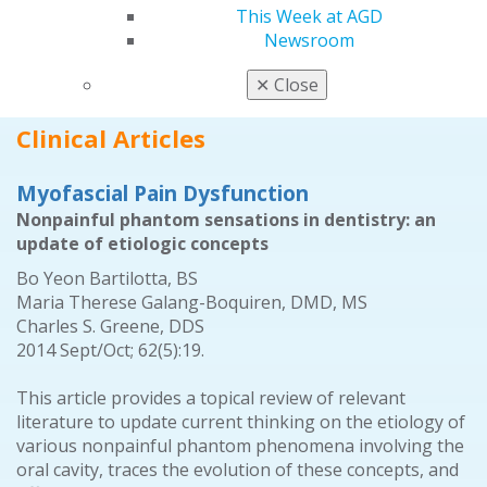
Oral Diagnosis; Self-Instruction Exercises No. 334,
This Week at AGD
335, 336, 337, 338, 339; and Errata.
Newsroom
2014 Sept/Oct; 62(5):79.
✕
Close
Full Article (PDF)
Clinical Articles
Myofascial Pain Dysfunction
Nonpainful phantom sensations in dentistry: an
update of etiologic concepts
Bo Yeon Bartilotta, BS
Maria Therese Galang-Boquiren, DMD, MS
Charles S. Greene, DDS
2014 Sept/Oct; 62(5):19.
This article provides a topical review of relevant
literature to update current thinking on the etiology of
various nonpainful phantom phenomena involving the
oral cavity, traces the evolution of these concepts, and