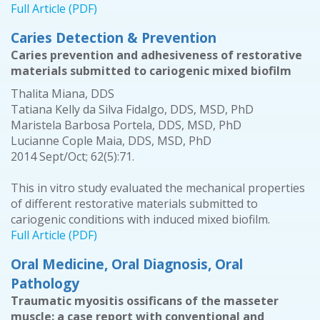
Full Article (PDF)
Caries Detection & Prevention
Caries prevention and adhesiveness of restorative
materials submitted to cariogenic mixed biofilm
Thalita Miana, DDS
Tatiana Kelly da Silva Fidalgo, DDS, MSD, PhD
Maristela Barbosa Portela, DDS, MSD, PhD
Lucianne Cople Maia, DDS, MSD, PhD
2014 Sept/Oct; 62(5):71.
This in vitro study evaluated the mechanical properties
of different restorative materials submitted to
cariogenic conditions with induced mixed biofilm.
Full Article (PDF)
Oral Medicine, Oral Diagnosis, Oral
Pathology
Traumatic myositis ossificans of the masseter
muscle: a case report with conventional and