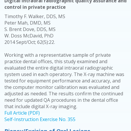
Digital intraoral radiographic quality assurance and
control in private practice
Timothy F. Walker, DDS, MS
Peter Mah, DMD, MS
S. Brent Dove, DDS, MS
W. Doss McDavid, PhD
2014 Sept/Oct; 62(5):22.
Working with a representative sample of private
practice dental offices, this study examined and
evaluated the entire digital intraoral radiographic
system used in each operatory. The X-ray machine was
tested for equipment performance and accuracy, and
the computer monitor calibration was evaluated and
adjusted as needed. The results confirm the continued
need for updated QA procedures in the dental office
that include digital X-ray imaging.
Full Article (PDF)
Self-Instruction Exercise No. 355