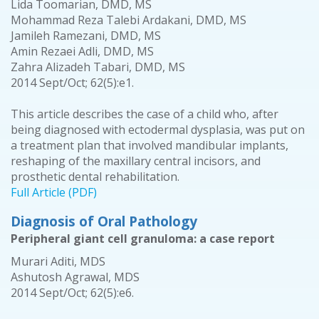
Lida Toomarian, DMD, MS
Mohammad Reza Talebi Ardakani, DMD, MS
Jamileh Ramezani, DMD, MS
Amin Rezaei Adli, DMD, MS
Zahra Alizadeh Tabari, DMD, MS
2014 Sept/Oct; 62(5):e1.
This article describes the case of a child who, after
being diagnosed with ectodermal dysplasia, was put on
a treatment plan that involved mandibular implants,
reshaping of the maxillary central incisors, and
prosthetic dental rehabilitation.
Full Article (PDF)
Diagnosis of Oral Pathology
Peripheral giant cell granuloma: a case report
Murari Aditi, MDS
Ashutosh Agrawal, MDS
2014 Sept/Oct; 62(5):e6.