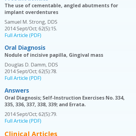
The use of cementable, angled abutments for
implant overdentures
Samuel M. Strong, DDS
2014 Sept/Oct; 62(5):15.
Full Article (PDF)
Oral Diagnosis
Nodule of incisive papilla, Gingival mass
Douglas D. Damm, DDS
2014 Sept/Oct; 62(5):78.
Full Article (PDF)
Answers
Oral Diagnosis; Self-Instruction Exercises No. 334,
335, 336, 337, 338, 339; and Errata.
2014 Sept/Oct; 62(5):79.
Full Article (PDF)
Clinical Articles