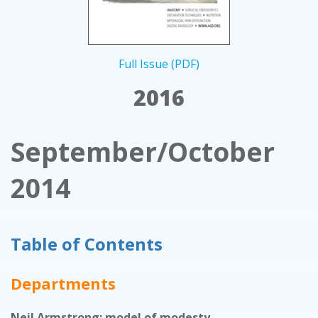
Full Issue (PDF)
2016
September/October
2014
Table of Contents
Departments
Neil Armstrong: model of modesty