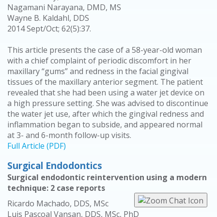
Nagamani Narayana, DMD, MS
Wayne B. Kaldahl, DDS
2014 Sept/Oct; 62(5):37.
This article presents the case of a 58-year-old woman
with a chief complaint of periodic discomfort in her
maxillary “gums” and redness in the facial gingival
tissues of the maxillary anterior segment. The patient
revealed that she had been using a water jet device on
a high pressure setting. She was advised to discontinue
the water jet use, after which the gingival redness and
inflammation began to subside, and appeared normal
at 3- and 6-month follow-up visits.
Full Article (PDF)
Surgical Endodontics
Surgical endodontic reintervention using a modern
technique: 2 case reports
Ricardo Machado, DDS, MSc
Luis Pascoal Vansan, DDS, MSc, PhD