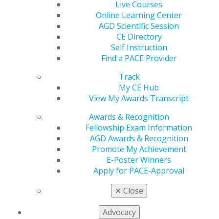
Live Courses
Online Learning Center
2020
AGD Scientific Session
CE Directory
Self Instruction
Find a PACE Provider
2019
Track
My CE Hub
2018
View My Awards Transcript
Awards & Recognition
Fellowship Exam Information
2017
AGD Awards & Recognition
Promote My Achievement
E-Poster Winners
September/October
Apply for PACE-Approval
2014
✕
Close
Advocacy