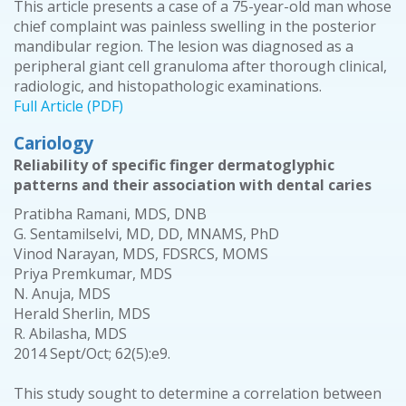
This article presents a case of a 75-year-old man whose
chief complaint was painless swelling in the posterior
mandibular region. The lesion was diagnosed as a
peripheral giant cell granuloma after thorough clinical,
radiologic, and histopathologic examinations.
Full Article (PDF)
Cariology
Reliability of specific finger dermatoglyphic
patterns and their association with dental caries
Pratibha Ramani, MDS, DNB
G. Sentamilselvi, MD, DD, MNAMS, PhD
Vinod Narayan, MDS, FDSRCS, MOMS
Priya Premkumar, MDS
N. Anuja, MDS
Herald Sherlin, MDS
R. Abilasha, MDS
2014 Sept/Oct; 62(5):e9.
This study sought to determine a correlation between