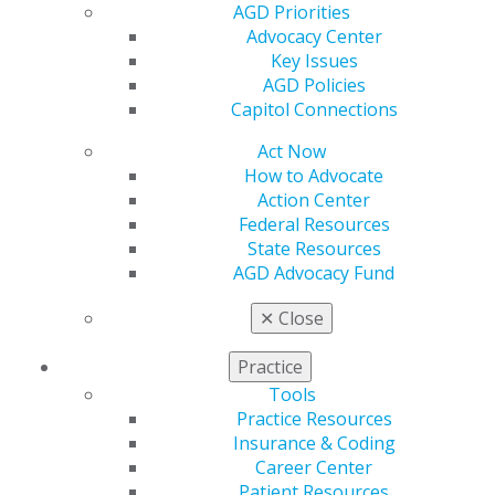
AGD Priorities
Table of Contents
Advocacy Center
Key Issues
AGD Policies
Departments
Capitol Connections
Neil Armstrong: model of modesty
Act Now
How to Advocate
Eric K. Curtis, DDS, MA, MAGD
Action Center
2014 Sept/Oct; 62(5):8.
Federal Resources
Full Article (PDF)
State Resources
AGD Advocacy Fund
Guest Editorial
A path towards stagnation and the eventual
✕
Close
decline of dental education and dentistry
David A. Nash, DMD, MS, EdD
Practice
2014 Sept/Oct; 62(5):9.
Tools
Full Article (PDF)
Practice Resources
Insurance & Coding
Pharmacology
Career Center
Considerations for the treatment of the dental
Patient Resources