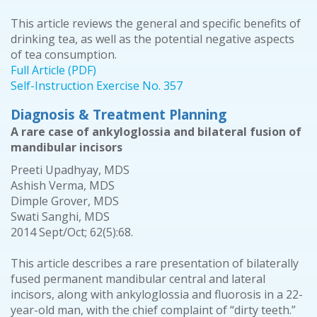
This article reviews the general and specific benefits of
drinking tea, as well as the potential negative aspects
of tea consumption.
Full Article (PDF)
Self-Instruction Exercise No. 357
Diagnosis & Treatment Planning
A rare case of ankyloglossia and bilateral fusion of
mandibular incisors
Preeti Upadhyay, MDS
Ashish Verma, MDS
Dimple Grover, MDS
Swati Sanghi, MDS
2014 Sept/Oct; 62(5):68.
This article describes a rare presentation of bilaterally
fused permanent mandibular central and lateral
incisors, along with ankyloglossia and fluorosis in a 22-
year-old man, with the chief complaint of “dirty teeth.”