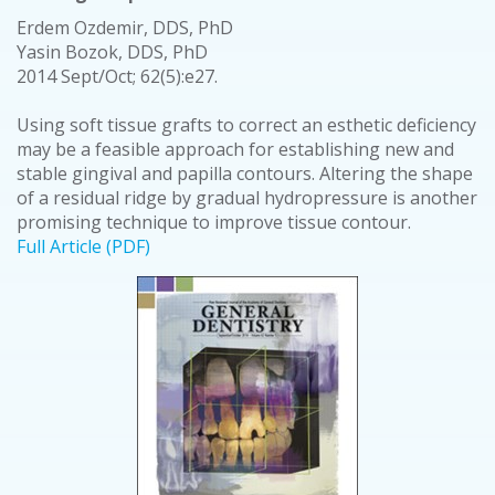
Erdem Ozdemir, DDS, PhD
Yasin Bozok, DDS, PhD
2014 Sept/Oct; 62(5):e27.
Using soft tissue grafts to correct an esthetic deficiency
may be a feasible approach for establishing new and
stable gingival and papilla contours. Altering the shape
of a residual ridge by gradual hydropressure is another
promising technique to improve tissue contour.
Full Article (PDF)