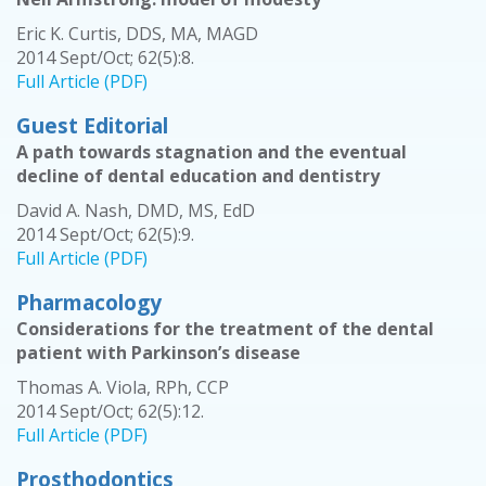
Eric K. Curtis, DDS, MA, MAGD
2014 Sept/Oct; 62(5):8.
Full Article (PDF)
Guest Editorial
A path towards stagnation and the eventual
decline of dental education and dentistry
David A. Nash, DMD, MS, EdD
2014 Sept/Oct; 62(5):9.
Full Article (PDF)
Pharmacology
Considerations for the treatment of the dental
patient with Parkinson’s disease
Thomas A. Viola, RPh, CCP
2014 Sept/Oct; 62(5):12.
Full Article (PDF)
Prosthodontics