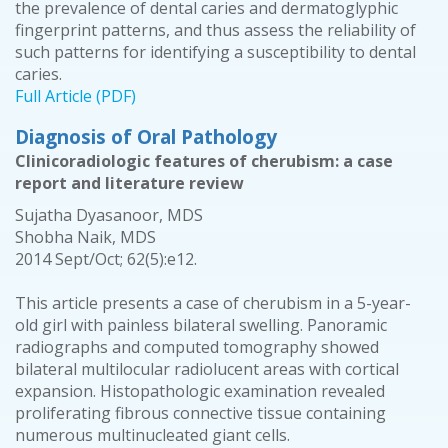
the prevalence of dental caries and dermatoglyphic
fingerprint patterns, and thus assess the reliability of
such patterns for identifying a susceptibility to dental
caries.
Full Article (PDF)
Diagnosis of Oral Pathology
Clinicoradiologic features of cherubism: a case
report and literature review
Sujatha Dyasanoor, MDS
Shobha Naik, MDS
2014 Sept/Oct; 62(5):e12.
This article presents a case of cherubism in a 5-year-
old girl with painless bilateral swelling. Panoramic
radiographs and computed tomography showed
bilateral multilocular radiolucent areas with cortical
expansion. Histopathologic examination revealed
proliferating fibrous connective tissue containing
numerous multinucleated giant cells.