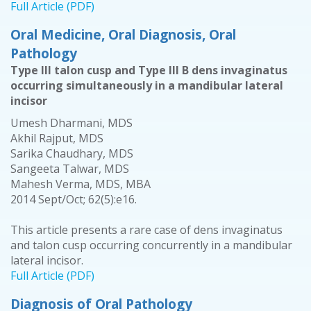
Full Article (PDF)
Oral Medicine, Oral Diagnosis, Oral
Pathology
Type III talon cusp and Type III B dens invaginatus
occurring simultaneously in a mandibular lateral
incisor
Umesh Dharmani, MDS
Akhil Rajput, MDS
Sarika Chaudhary, MDS
Sangeeta Talwar, MDS
Mahesh Verma, MDS, MBA
2014 Sept/Oct; 62(5):e16.
This article presents a rare case of dens invaginatus
and talon cusp occurring concurrently in a mandibular
lateral incisor.
Full Article (PDF)
Diagnosis of Oral Pathology