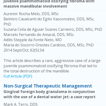
Juvenile psammomatoid ossifying fibroma with
massive mandibular involvement
Auremir Rocha Melo, DDS, MSc
Belmiro Cavalcanti do Egito Vasconcelos, DDS, MSc,
PhD
Suzana Celia de Aguiar Soares Carneiro, DDS, MSc, PhD
Marcelo Fernando do Amaral, DDS, MSc
Adilis Stepple da Fonte Neto, MD
Maria do Socorro Orestes Cardoso, DDS, MSc, PhD
2014 Sept/Oct; 62(5):34.
This article describes a rare, aggressive case of a large
juvenile psammomatoid ossifying fibroma that led to
the total destruction of the mandible.
Full Article (PDF)
Non-Surgical Therapeutic Management
Gingival foreign body granuloma in conjunction
with the use of a dental water jet: a case report
Mark A. Terry, DDS