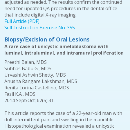
adjusted as needed. The results confirm the continued
need for updated QA procedures in the dental office
that include digital X-ray imaging.
Full Article (PDF)
Self-Instruction Exercise No. 355
Biopsy/Excision of Oral Lesions
A rare case of unicystic ameloblastoma with
luminal, intraluminal, and intramural proliferation
Preethi Balan, MDS
Subhas Babu G., MDS
Urvashi Ashwin Shetty, MDS
Anusha Rangare Lakshman, MDS
Renita Lorina Castellino, MDS
Fazil K.A., MDS
2014 Sept/Oct; 62(5):31.
This article reports the case of a 22-year-old man with
dull intermittent pain and swelling in the mandible.
Histopathological examination revealed a unicystic