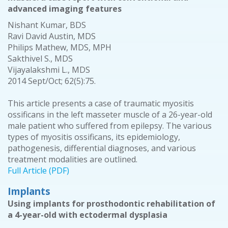
advanced imaging features
Nishant Kumar, BDS
Ravi David Austin, MDS
Philips Mathew, MDS, MPH
Sakthivel S., MDS
Vijayalakshmi L., MDS
2014 Sept/Oct; 62(5):75.
This article presents a case of traumatic myositis
ossificans in the left masseter muscle of a 26-year-old
male patient who suffered from epilepsy. The various
types of myositis ossificans, its epidemiology,
pathogenesis, differential diagnoses, and various
treatment modalities are outlined.
Full Article (PDF)
Implants
Using implants for prosthodontic rehabilitation of
a 4-year-old with ectodermal dysplasia