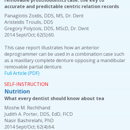
removable prosthodontics case: the key to
accurate and predictable centric relation records
Panagiotis Zoidis, DDS, MS, Dr. Dent
Aristeidis Troulis, DDS
Gregory Polyzois, DDS, MScD, Dr. Dent
2014 Sept/Oct; 62(5):60.
This case report illustrates how an anterior
deprogrammer can be used in a combination case such
as a maxillary complete denture opposing a mandibular
removable partial denture.
Full Article (PDF)
SELF-INSTRUCTION
Nutrition
What every dentist should know about tea
Moshe M. Rechthand
Judith A. Porter, DDS, EdD, FICD
Nasir Bashirelahi, PhD
2014 Sept/Oct; 62(4):64.