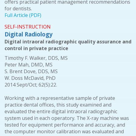
offers practical patient management recommendations
for dentists.
Full Article (PDF)
SELF-INSTRUCTION
Digital Radiology
Digital intraoral radiographic quality assurance and
control in private practice
Timothy F. Walker, DDS, MS
Peter Mah, DMD, MS
S. Brent Dove, DDS, MS
W. Doss McDavid, PhD
2014 Sept/Oct; 62(5):22.
Working with a representative sample of private
practice dental offices, this study examined and
evaluated the entire digital intraoral radiographic
system used in each operatory. The X-ray machine was
tested for equipment performance and accuracy, and
the computer monitor calibration was evaluated and