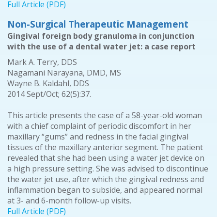
Full Article (PDF)
Non-Surgical Therapeutic Management
Gingival foreign body granuloma in conjunction
with the use of a dental water jet: a case report
Mark A. Terry, DDS
Nagamani Narayana, DMD, MS
Wayne B. Kaldahl, DDS
2014 Sept/Oct; 62(5):37.
This article presents the case of a 58-year-old woman
with a chief complaint of periodic discomfort in her
maxillary “gums” and redness in the facial gingival
tissues of the maxillary anterior segment. The patient
revealed that she had been using a water jet device on
a high pressure setting. She was advised to discontinue
the water jet use, after which the gingival redness and
inflammation began to subside, and appeared normal
at 3- and 6-month follow-up visits.
Full Article (PDF)