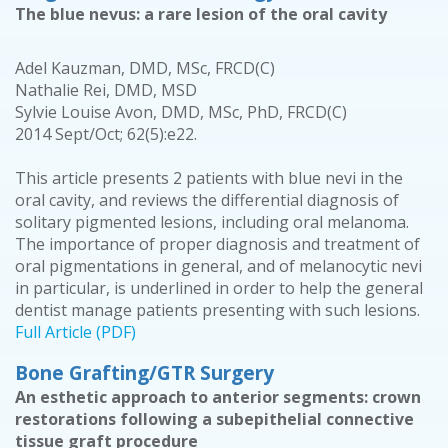
The blue nevus: a rare lesion of the oral cavity
Adel Kauzman, DMD, MSc, FRCD(C)
Nathalie Rei, DMD, MSD
Sylvie Louise Avon, DMD, MSc, PhD, FRCD(C)
2014 Sept/Oct; 62(5):e22.
This article presents 2 patients with blue nevi in the
oral cavity, and reviews the differential diagnosis of
solitary pigmented lesions, including oral melanoma.
The importance of proper diagnosis and treatment of
oral pigmentations in general, and of melanocytic nevi
in particular, is underlined in order to help the general
dentist manage patients presenting with such lesions.
Full Article (PDF)
Bone Grafting/GTR Surgery
An esthetic approach to anterior segments: crown
restorations following a subepithelial connective
tissue graft procedure