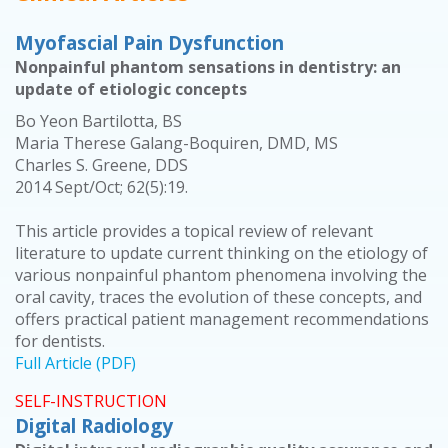
Myofascial Pain Dysfunction
Nonpainful phantom sensations in dentistry: an
update of etiologic concepts
Bo Yeon Bartilotta, BS
Maria Therese Galang-Boquiren, DMD, MS
Charles S. Greene, DDS
2014 Sept/Oct; 62(5):19.
This article provides a topical review of relevant
literature to update current thinking on the etiology of
various nonpainful phantom phenomena involving the
oral cavity, traces the evolution of these concepts, and
offers practical patient management recommendations
for dentists.
Full Article (PDF)
SELF-INSTRUCTION
Digital Radiology