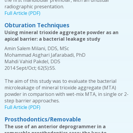
the first mandibular premolar, with an unusual
radiographic presentation.
Full Article (PDF)
Obturation Techniques
Using mineral trioxide aggregate powder as an
apical barrier: a bacterial leakage study
Amin Salem Milani, DDS, MSc
Mohammad Asghari Jafarabadi, PhD
Mahdi Vahid Pakdel, DDS
2014 Sept/Oct; 62(5):55.
The aim of this study was to evaluate the bacterial
microleakage of mineral trioxide aggregate (MTA)
powder in comparison with wet-mix MTA, in single or 2-
step barrier approaches.
Full Article (PDF)
Prosthodontics/Removable
The use of an anterior deprogrammer in a