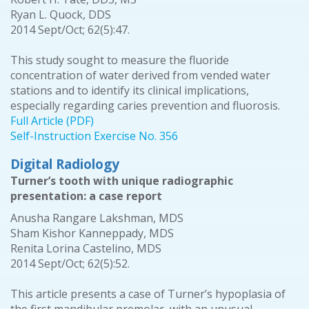
Ryan L. Quock, DDS
2014 Sept/Oct; 62(5):47.
This study sought to measure the fluoride
concentration of water derived from vended water
stations and to identify its clinical implications,
especially regarding caries prevention and fluorosis.
Full Article (PDF)
Self-Instruction Exercise No. 356
Digital Radiology
Turner’s tooth with unique radiographic
presentation: a case report
Anusha Rangare Lakshman, MDS
Sham Kishor Kanneppady, MDS
Renita Lorina Castelino, MDS
2014 Sept/Oct; 62(5):52.
This article presents a case of Turner’s hypoplasia of