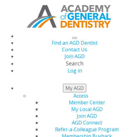
Find an AGD Dentist
Contact Us
Join AGD
Search
Log in
GENERAL DENTISTRY
My AGD
ARCHIVE
Access
Member Center
My Local AGD
Join AGD
2026
AGD Connect
Refer-a-Colleague Program
Membership Buyback