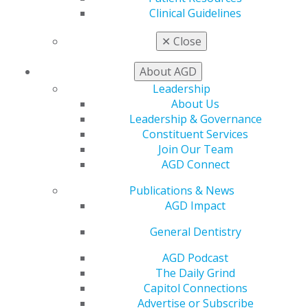
patient with Parkinson’s disease
Clinical Guidelines
Thomas A. Viola, RPh, CCP
✕
Close
2014 Sept/Oct; 62(5):12.
Full Article (PDF)
About AGD
Prosthodontics
Leadership
About Us
The use of cementable, angled abutments for
Leadership & Governance
implant overdentures
Constituent Services
Samuel M. Strong, DDS
Join Our Team
2014 Sept/Oct; 62(5):15.
AGD Connect
Full Article (PDF)
Publications & News
Oral Diagnosis
AGD Impact
Nodule of incisive papilla, Gingival mass
General Dentistry
Douglas D. Damm, DDS
2014 Sept/Oct; 62(5):78.
AGD Podcast
Full Article (PDF)
The Daily Grind
Capitol Connections
Answers
Advertise or Subscribe