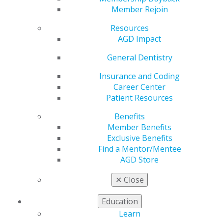
General Dentistry
is AGD's peer-reviewed journal.
Member Rejoin
Published bimonthly,
General Dentistry
presents
Resources
research and clinical findings to support the full range
AGD Impact
of procedures that general dentists perform on a
regular basis.
General Dentistry
2025
Insurance and Coding
Career Center
Patient Resources
2024
Benefits
Member Benefits
Exclusive Benefits
2023
Find a Mentor/Mentee
AGD Store
2022
✕
Close
Education
2021
Learn