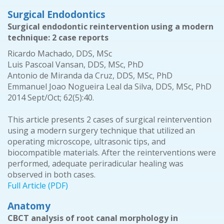
Surgical Endodontics
Surgical endodontic reintervention using a modern
technique: 2 case reports
Ricardo Machado, DDS, MSc
Luis Pascoal Vansan, DDS, MSc, PhD
Antonio de Miranda da Cruz, DDS, MSc, PhD
Emmanuel Joao Nogueira Leal da Silva, DDS, MSc, PhD
2014 Sept/Oct; 62(5):40.
This article presents 2 cases of surgical reintervention
using a modern surgery technique that utilized an
operating microscope, ultrasonic tips, and
biocompatible materials. After the reinterventions were
performed, adequate periradicular healing was
observed in both cases.
Full Article (PDF)
Anatomy
CBCT analysis of root canal morphology in