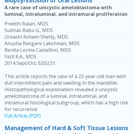
Biopsy/Excision of Oral Lesions
A rare case of unicystic ameloblastoma with
luminal, intraluminal, and intramural proliferation
Preethi Balan, MDS
Subhas Babu G., MDS
Urvashi Ashwin Shetty, MDS
Anusha Rangare Lakshman, MDS
Renita Lorina Castellino, MDS
Fazil K.A., MDS
2014 Sept/Oct; 62(5):31.
This article reports the case of a 22-year-old man with
dull intermittent pain and swelling in the mandible.
Histopathological examination revealed a unicystic
ameloblastoma of a luminal, intraluminal, and
intramural histological subgroup, which has a high risk
for recurrence.
Full Article (PDF)
Management of Hard & Soft Tissue Lesions