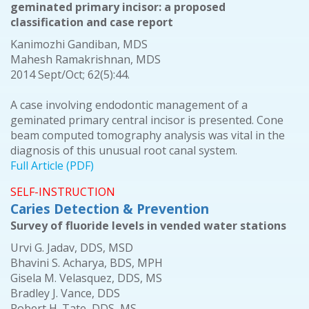
geminated primary incisor: a proposed
classification and case report
Kanimozhi Gandiban, MDS
Mahesh Ramakrishnan, MDS
2014 Sept/Oct; 62(5):44.
A case involving endodontic management of a
geminated primary central incisor is presented. Cone
beam computed tomography analysis was vital in the
diagnosis of this unusual root canal system.
Full Article (PDF)
SELF-INSTRUCTION
Caries Detection & Prevention
Survey of fluoride levels in vended water stations
Urvi G. Jadav, DDS, MSD
Bhavini S. Acharya, BDS, MPH
Gisela M. Velasquez, DDS, MS
Bradley J. Vance, DDS
Robert H. Tate, DDS, MS