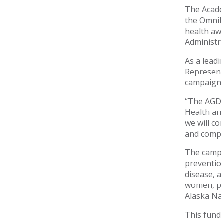
The Acade
the Omnib
health aw
Administr
As a lead
Represent
campaign a
“The AGD 
Health an
we will c
and compr
The campa
preventio
disease, 
women, par
Alaska Na
This fund