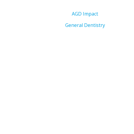
AGD Impact
General Dentistry