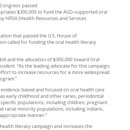
t Congress passed
opriates $300,000 to fund the AGD-supported oral
by HRSA (Health Resources and Services
lation that passed the U.S. House of
on called for funding the oral health literacy
ill and the allocation of $300,000 toward Oral
ident. “As the leading advocate for this campaign,
 effort to increase resources for a more widespread
rogram.”
re evidence-based and focused on oral health care
as early childhood and other caries, periodontal
specific populations, including children, pregnant
nd racial minority populations, including Indians,
ly appropriate manner.”
 health literacy campaign and increases the