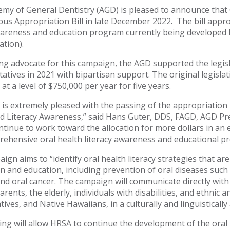
my of General Dentistry (AGD) is pleased to announce tha
us Appropriation Bill in late December 2022. The bill appr
areness and education program currently being developed 
ation).
ing advocate for this campaign, the AGD supported the legis
atives in 2021 with bipartisan support. The original legislati
t a level of $750,000 per year for five years.
is extremely pleased with the passing of the appropriation b
d Literacy Awareness,” said Hans Guter, DDS, FAGD, AGD Pres
ontinue to work toward the allocation for more dollars in an
ehensive oral health literacy awareness and educational p
ign aims to “identify oral health literacy strategies that a
n and education, including prevention of oral diseases such 
and oral cancer. The campaign will communicate directly with 
ents, the elderly, individuals with disabilities, and ethnic a
tives, and Native Hawaiians, in a culturally and linguistical
ing will allow HRSA to continue the development of the oral