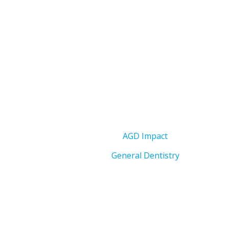
AGD Impact
General Dentistry