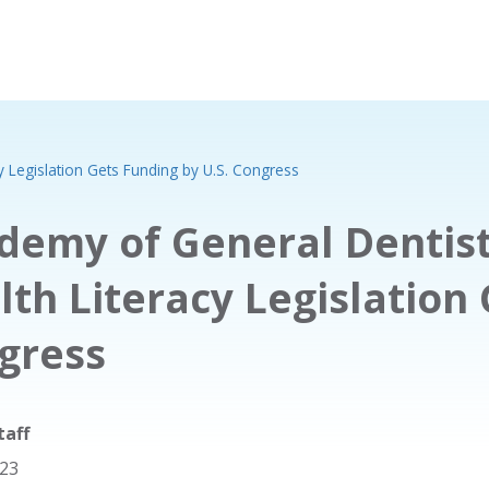
y Legislation Gets Funding by U.S. Congress
demy of General Dentist
lth Literacy Legislation 
gress
taff
023