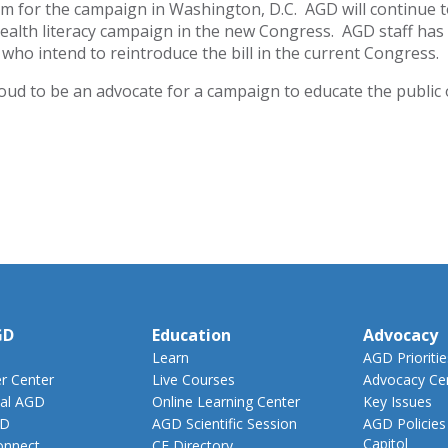
for the campaign in Washington, D.C. AGD will continue to 
health literacy campaign in the new Congress. AGD staff ha
who intend to reintroduce the bill in the current Congress.
oud to be an advocate for a campaign to educate the public 
GD
Education
Advocacy
Learn
AGD Prioritie
 Center
Live Courses
Advocacy Ce
al AGD
Online Learning Center
Key Issues
GD
AGD Scientific Session
AGD Policies
Capitol
nnect
CE Directory