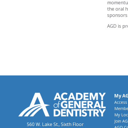
momentum 
the oral 
sponsors 
AGD is pr
My A
Access
Member
My Loc
Join A
560 W. Lake St., Sixth Floor
AGD Co