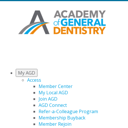
My AGD
Access
Member Center
My Local AGD
Join AGD
AGD Connect
Refer-a-Colleague Program
Membership Buyback
Member Rejoin