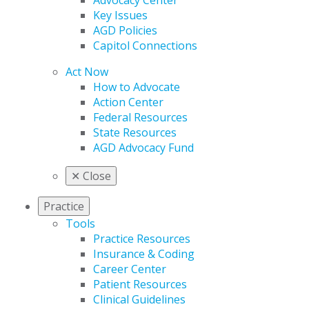
Advocacy Center
Key Issues
AGD Policies
Capitol Connections
Act Now
How to Advocate
Action Center
Federal Resources
State Resources
AGD Advocacy Fund
✕
Close
Practice
Tools
Practice Resources
Insurance & Coding
Career Center
Patient Resources
Clinical Guidelines