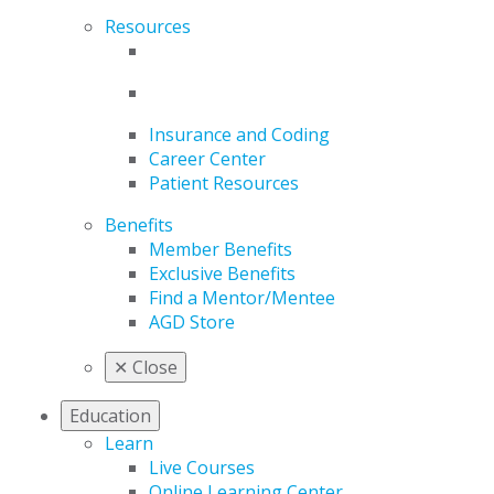
Resources
Insurance and Coding
Career Center
Patient Resources
Benefits
Member Benefits
Exclusive Benefits
Find a Mentor/Mentee
AGD Store
✕
Close
Education
Learn
Live Courses
Online Learning Center