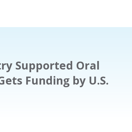
ry Supported Oral
Gets Funding by U.S.