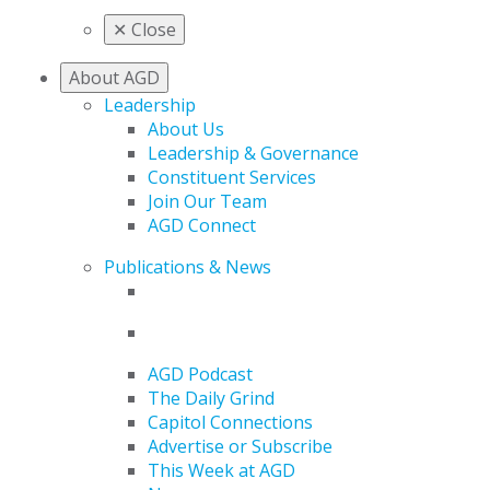
✕
Close
About AGD
Leadership
About Us
Leadership & Governance
Constituent Services
Join Our Team
AGD Connect
Publications & News
AGD Podcast
The Daily Grind
Capitol Connections
Advertise or Subscribe
This Week at AGD