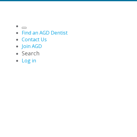
Find an AGD Dentist
Contact Us
Join AGD
Search
Log in