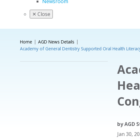
Newsroom
✕
Close
Home
AGD News Details
Academy of General Dentistry Supported Oral Health Literac
Aca
Hea
Con
by
AGD S
Jan 30, 2