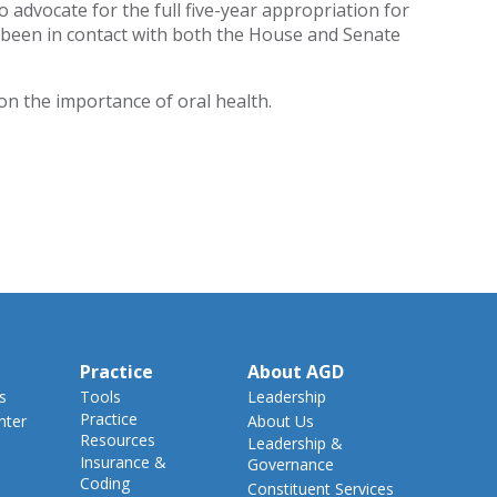
advocate for the full five-year appropriation for
s been in contact with both the House and Senate
on the importance of oral health.
Practice
About AGD
s
Tools
Leadership
Practice
nter
About Us
Resources
Leadership &
Insurance &
Governance
Coding
Constituent Services