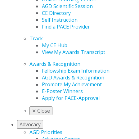
AGD Scientific Session
CE Directory
Self Instruction
Find a PACE Provider
Track
My CE Hub
View My Awards Transcript
Awards & Recognition
Fellowship Exam Information
AGD Awards & Recognition
Promote My Achievement
E-Poster Winners
Apply for PACE-Approval
✕
Close
Advocacy
AGD Priorities