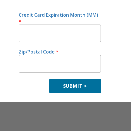
Credit Card Expiration Month (MM)
*
Zip/Postal Code
*