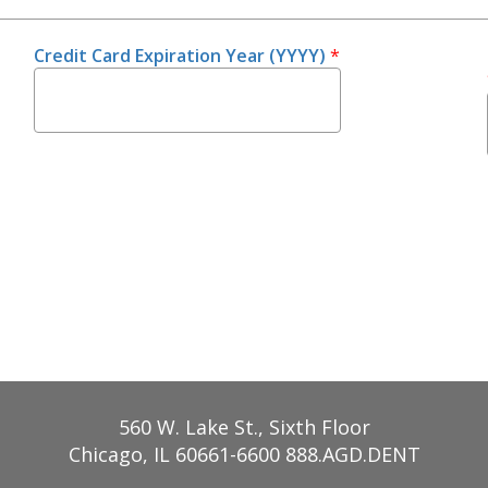
Credit Card Expiration Year (YYYY)
*
560 W. Lake St., Sixth Floor
Chicago, IL 60661-6600
888.AGD.DENT