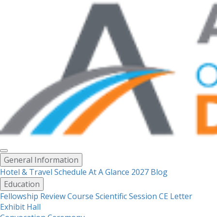
Toggle
General Information
menu
Hotel & Travel
Schedule At A Glance 2027
Blog
Education
Fellowship Review Course
Scientific Session CE Letter
Exhibit Hall