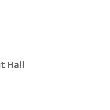
t Hall