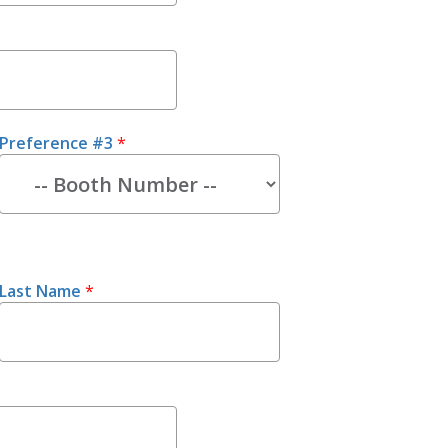
Preference #3
*
Last Name
*