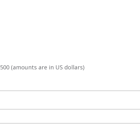
g
,500⁠ (amounts are in US dollars)