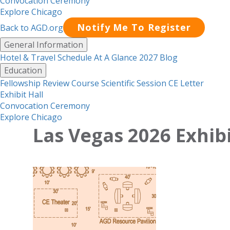
Convocation Ceremony
Explore Chicago
Notify Me To Register
Back to AGD.org
Menu
General Information
Hotel & Travel
Schedule At A Glance 2027
Blog
Education
Fellowship Review Course
Scientific Session CE Letter
Exhibit Hall
Convocation Ceremony
Explore Chicago
Las Vegas 2026 Exhibi