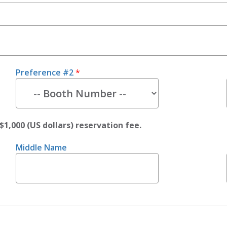
Preference #2
*
$1,000 (US dollars) reservation fee.
Middle Name