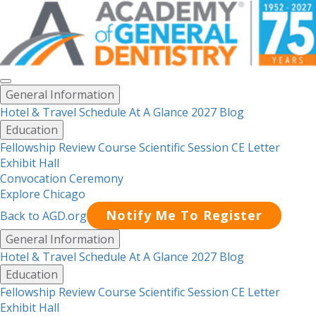
Toggle
General Information
menu
Hotel & Travel
Schedule At A Glance 2027
Blog
Education
Fellowship Review Course
Scientific Session CE Letter
Exhibit Hall
Convocation Ceremony
Explore Chicago
Notify Me To Register
Back to AGD.org
Menu
General Information
Hotel & Travel
Schedule At A Glance 2027
Blog
Education
Fellowship Review Course
Scientific Session CE Letter
Exhibit Hall