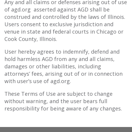
Any and all claims or defenses arising out of use
of agd.org asserted against AGD shall be
construed and controlled by the laws of Illinois.
Users consent to exclusive jurisdiction and
venue in state and federal courts in Chicago or
Cook County, Illinois.
User hereby agrees to indemnify, defend and
hold harmless AGD from any and all claims,
damages or other liabilities, including
attorneys’ fees, arising out of or in connection
with user’s use of agd.org.
These Terms of Use are subject to change
without warning, and the user bears full
responsibility for being aware of any changes.