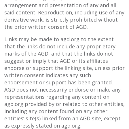
arrangement and presentation of any and all
said content. Reproduction, including use of any
derivative work, is strictly prohibited without
the prior written consent of AGD.
Links may be made to agd.org to the extent
that the links do not include any proprietary
marks of the AGD, and that the links do not
suggest or imply that AGD or its affiliates
endorse or support the linking site, unless prior
written consent indicates any such
endorsement or support has been granted.
AGD does not necessarily endorse or make any
representations regarding any content on
agd.org provided by or related to other entities,
including any content found on any other
entities’ site(s) linked from an AGD site, except
as expressly stated on agd.org.