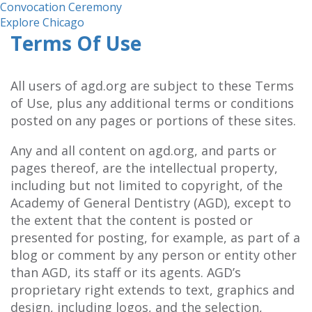
Convocation Ceremony
Explore Chicago
Terms Of Use
All users of agd.org are subject to these Terms
of Use, plus any additional terms or conditions
posted on any pages or portions of these sites.
Any and all content on agd.org, and parts or
pages thereof, are the intellectual property,
including but not limited to copyright, of the
Academy of General Dentistry (AGD), except to
the extent that the content is posted or
presented for posting, for example, as part of a
blog or comment by any person or entity other
than AGD, its staff or its agents. AGD’s
proprietary right extends to text, graphics and
design, including logos, and the selection,