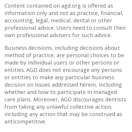
Content contained on agd.org is offered as
information only and not as practice, financial,
accounting, legal, medical, dental or other
professional advice. Users need to consult their
own professional advisers for such advice.
Business decisions, including decisions about
method of practice, are personal choices to be
made by individual users or other persons or
entities. AGD does not encourage any persons
or entities to make any particular business
decision on issues addressed herein, including
whether and how to participate in managed
care plans. Moreover, AGD discourages dentists
from taking any unlawful collective action,
including any action that may be construed as
anticompetitive.