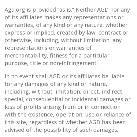
Agd.org is provided “as is.” Neither AGD nor any
of its affiliates makes any representations or
warranties, of any kind or any nature, whether
express or implied, created by law, contract or
otherwise, including, without limitation, any
representations or warranties of
merchantability, fitness for a particular
purpose, title or non-infringement.
In no event shall AGD or its affiliates be liable
for any damages of any kind or nature,
including, without limitation, direct, indirect,
special, consequential or incidental damages or
loss of profits arising from or in connection
with the existence, operation, use or reliance of
this site, regardless of whether AGD has been
advised of the possibility of such damages.