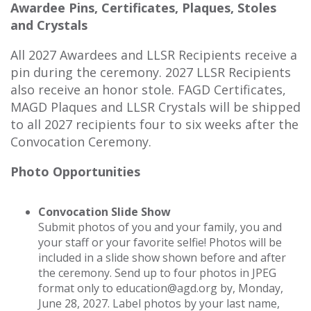
Awardee Pins, Certificates, Plaques, Stoles
and Crystals
All 2027 Awardees and LLSR Recipients receive a
pin during the ceremony. 2027 LLSR Recipients
also receive an honor stole. FAGD Certificates,
MAGD Plaques and LLSR Crystals will be shipped
to all 2027 recipients four to six weeks after the
Convocation Ceremony.
Photo Opportunities
Convocation Slide Show
Submit photos of you and your family, you and
your staff or your favorite selfie! Photos will be
included in a slide show shown before and after
the ceremony. Send up to four photos in JPEG
format only to education@agd.org by, Monday,
June 28, 2027. Label photos by your last name,