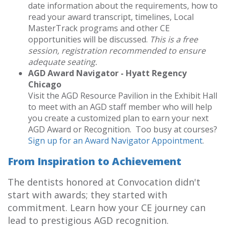
date information about the requirements, how to
read your award transcript, timelines, Local
MasterTrack programs and other CE
opportunities will be discussed.
This is a free
session, registration recommended to ensure
adequate seating.
AGD Award Navigator - Hyatt Regency
Chicago
Visit the AGD Resource Pavilion in the Exhibit Hall
to meet with an AGD staff member who will help
you create a customized plan to earn your next
AGD Award or Recognition. Too busy at courses?
Sign up for an Award Navigator Appointment
.
From Inspiration to Achievement
The dentists honored at Convocation didn't
start with awards; they started with
commitment. Learn how your CE journey can
lead to prestigious AGD recognition.