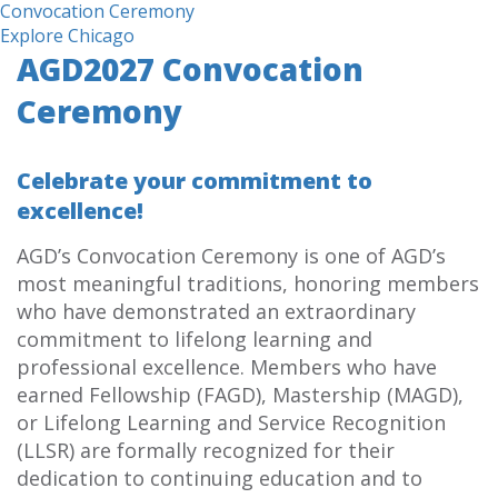
Convocation Ceremony
Explore Chicago
AGD2027 Convocation
Ceremony
Celebrate your commitment to
excellence!
AGD’s Convocation Ceremony is one of AGD’s
most meaningful traditions, honoring members
who have demonstrated an extraordinary
commitment to lifelong learning and
professional excellence. Members who have
earned Fellowship (FAGD), Mastership (MAGD),
or Lifelong Learning and Service Recognition
(LLSR) are formally recognized for their
dedication to continuing education and to