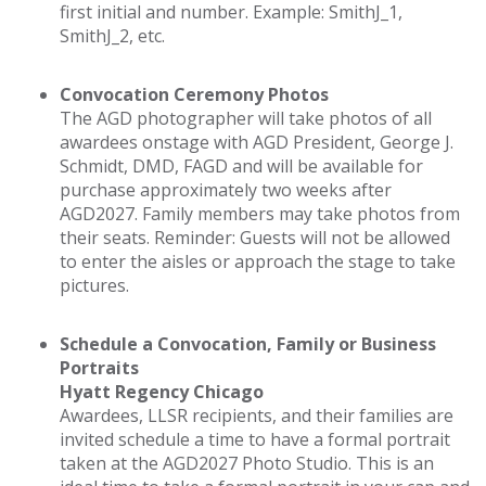
first initial and number. Example: SmithJ_1,
SmithJ_2, etc.
Convocation Ceremony Photos
The AGD photographer will take photos of all
awardees onstage with AGD President, George J.
Schmidt, DMD, FAGD and will be available for
purchase approximately two weeks after
AGD2027. Family members may take photos from
their seats. Reminder: Guests will not be allowed
to enter the aisles or approach the stage to take
pictures.
Schedule a Convocation, Family or Business
Portraits
Hyatt Regency Chicago
Awardees, LLSR recipients, and their families are
invited schedule a time to have a formal portrait
taken at the AGD2027 Photo Studio. This is an