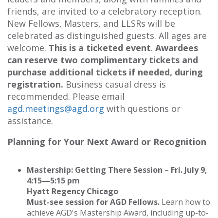
friends, are invited to a celebratory reception.
New Fellows, Masters, and LLSRs will be
celebrated as distinguished guests. All ages are
welcome.
This is a ticketed event
.
Awardees
can reserve two complimentary tickets and
purchase additional tickets if needed, during
registration.
Business casual dress is
recommended. Please email
agd.meetings@agd.org
with questions or
assistance.
Planning for Your Next Award or Recognition
Mastership: Getting There Session – Fri. July 9,
4:15—5:15 pm
Hyatt Regency Chicago
Must-see session for AGD Fellows.
Learn how to
achieve AGD's Mastership Award, including up-to-