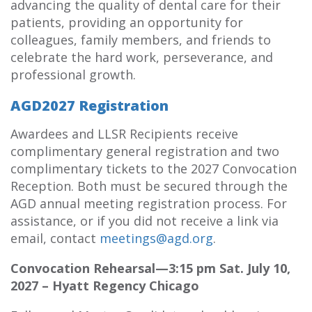
advancing the quality of dental care for their
patients, providing an opportunity for
colleagues, family members, and friends to
celebrate the hard work, perseverance, and
professional growth.
AGD2027 Registration
Awardees and LLSR Recipients receive
complimentary general registration and two
complimentary tickets to the 2027 Convocation
Reception. Both must be secured through the
AGD annual meeting registration process. For
assistance, or if you did not receive a link via
email, contact
meetings@agd.org
.
Convocation Rehearsal—3:15 pm Sat. July 10,
2027 – Hyatt Regency Chicago