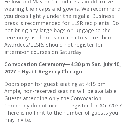
Fellow and Master Candidates should arrive
wearing their caps and gowns. We recommend
you dress lightly under the regalia. Business
dress is recommended for LLSR recipients. Do
not bring any large bags or luggage to the
ceremony as there is no area to store them.
Awardees/LLSRs should not register for
afternoon courses on Saturday.
Convocation Ceremony—4:30 pm Sat. July 10,
2027 – Hyatt Regency Chicago
Doors open for guest seating at 4:15 pm.
Ample, non-reserved seating will be available.
Guests attending only the Convocation
Ceremony do not need to register for AGD2027.
There is no limit to the number of guests you
may invite.