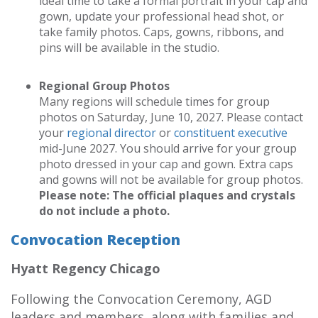
ideal time to take a formal portrait in your cap and
gown, update your professional head shot, or
take family photos. Caps, gowns, ribbons, and
pins will be available in the studio.
Regional Group Photos
Many regions will schedule times for group
photos on Saturday, June 10, 2027. Please contact
your
regional director
or
constituent executive
mid-June 2027. You should arrive for your group
photo dressed in your cap and gown. Extra caps
and gowns will not be available for group photos.
Please note: The official plaques and crystals
do not include a photo.
Convocation Reception
Hyatt Regency Chicago
Following the Convocation Ceremony, AGD
leaders and members, along with families and