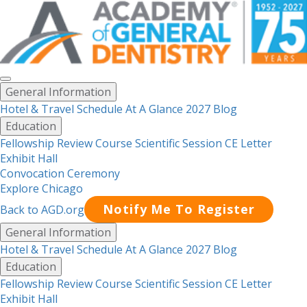
Toggle
General Information
menu
Hotel & Travel
Schedule At A Glance 2027
Blog
Education
Fellowship Review Course
Scientific Session CE Letter
Exhibit Hall
Convocation Ceremony
Explore Chicago
Notify Me To Register
Back to AGD.org
Menu
General Information
Hotel & Travel
Schedule At A Glance 2027
Blog
Education
Fellowship Review Course
Scientific Session CE Letter
Exhibit Hall