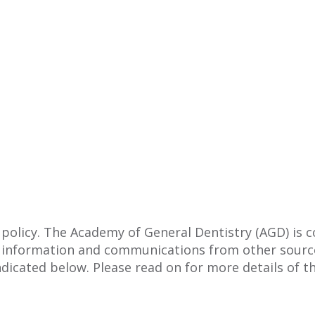
 policy. The Academy of General Dentistry (AGD) is 
 information and communications from other source
ndicated below. Please read on for more details of th