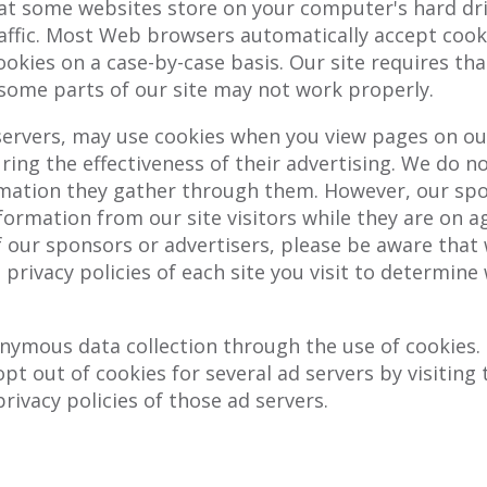
hat some websites store on your computer's hard dr
raffic. Most Web browsers automatically accept cook
ookies on a case-by-case basis. Our site requires tha
, some parts of our site may not work properly.
servers, may use cookies when you view pages on our 
ng the effectiveness of their advertising. We do not
ation they gather through them. However, our spon
information from our site visitors while they are on a
of our sponsors or advertisers, please be aware that
e privacy policies of each site you visit to determin
nymous data collection through the use of cookies.
 opt out of cookies for several ad servers by visitin
rivacy policies of those ad servers.