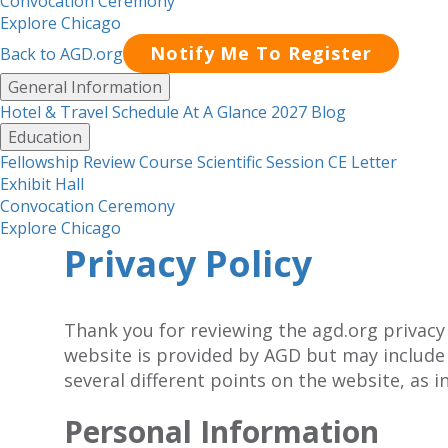
Convocation Ceremony
Explore Chicago
Notify Me To Register
Back to AGD.org
Menu
General Information
Hotel & Travel
Schedule At A Glance 2027
Blog
Education
Fellowship Review Course
Scientific Session CE Letter
Exhibit Hall
Convocation Ceremony
Explore Chicago
Privacy Policy
Thank you for reviewing the agd.org privacy
website is provided by AGD but may include
several different points on the website, as i
Personal Information