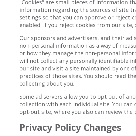
"Cookies" are small pieces of information t
information regarding the sources of site t
settings so that you can approve or reject c
enabled. If you reject cookies from our site
Our sponsors and advertisers, and their ad 
non-personal information as a way of measuri
or how they manage the non-personal inform
will not collect any personally identifiable 
our site and visit a site maintained by one 
practices of those sites. You should read th
collecting about you.
Some ad servers allow you to opt out of ano
collection with each individual site. You can
opt-out site, where you also can review the p
Privacy Policy Changes