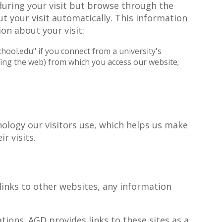
during your visit but browse through the
t your visit automatically. This information
on about your visit:
hool.edu" if you connect from a university's
ing the web) from which you access our website;
nology our visitors use, which helps us make
r visits.
links to other websites, any information
ions. AGD provides links to these sites as a