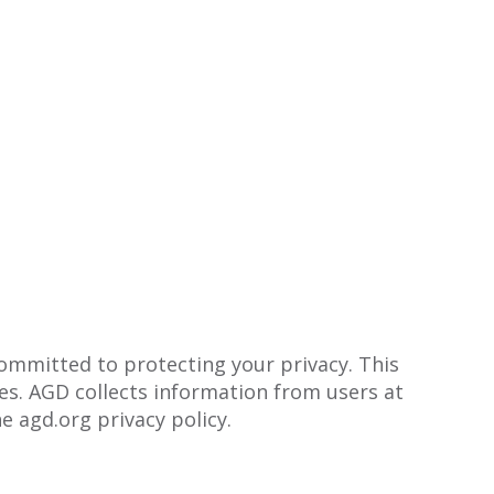
committed to protecting your privacy. This
s. AGD collects information from users at
e agd.org privacy policy.