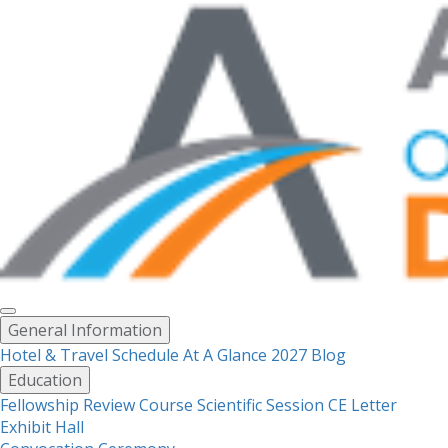
Toggle
General Information
menu
Hotel & Travel
Schedule At A Glance 2027
Blog
Education
Fellowship Review Course
Scientific Session CE Letter
Exhibit Hall