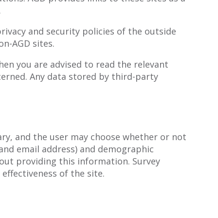
.
rivacy and security policies of the outside
on-AGD sites.
hen you are advised to read the relevant
erned. Any data stored by third-party
tary, and the user may choose whether or not
 and email address) and demographic
out providing this information. Survey
ffectiveness of the site.