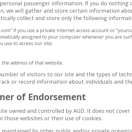
personal passenger information. If you do nothing 
, we will gather and store certain information abou
ically collect and store only the following informati
om" if you use a private Internet access account or "yoursc
omatically assigned to your computer whenever you are surf
 use to access our site;
 the address of that website.
umber of visitors to our site and the types of tech
rack or record information about individuals and thei
imer of Endorsement
ite owned and controlled by AGD. It does not cover 
l those websites or their use of cookies.
 maintained by other public and/or private organizat