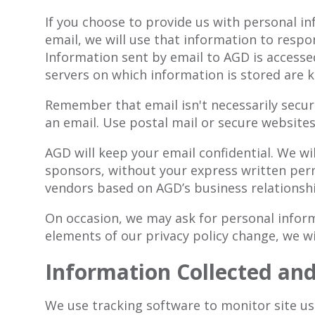
If you choose to provide us with personal i
email, we will use that information to resp
Information sent by email to AGD is accesse
servers on which information is stored are k
Remember that email isn't necessarily secure
an email. Use postal mail or secure websites
AGD will keep your email confidential. We wi
sponsors, without your express written perm
vendors based on AGD’s business relationshi
On occasion, we may ask for personal informa
elements of our privacy policy change, we wi
Information Collected an
We use tracking software to monitor site usa