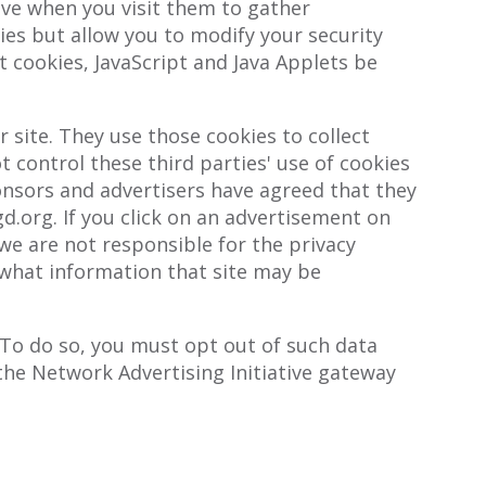
ive when you visit them to gather
ies but allow you to modify your security
t cookies, JavaScript and Java Applets be
site. They use those cookies to collect
 control these third parties' use of cookies
sors and advertisers have agreed that they
gd.org. If you click on an advertisement on
 we are not responsible for the privacy
e what information that site may be
 To do so, you must opt out of such data
g the Network Advertising Initiative gateway