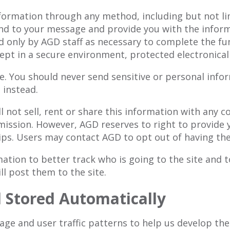
nformation through any method, including but not l
ond to your message and provide you with the inform
d only by AGD staff as necessary to complete the fu
ept in a secure environment, protected electronical
. You should never send sensitive or personal infor
 instead.
ll not sell, rent or share this information with any
ission. However, AGD reserves to right to provide 
ps. Users may contact AGD to opt out of having thei
tion to better track who is going to the site and to
ll post them to the site.
d Stored Automatically
ge and user traffic patterns to help us develop the