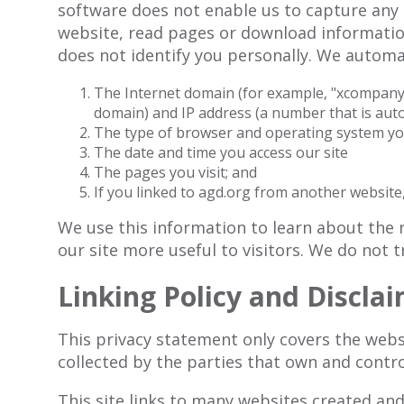
software does not enable us to capture any 
website, read pages or download information
does not identify you personally. We automat
The Internet domain (for example, "xcompany.c
domain) and IP address (a number that is aut
The type of browser and operating system you
The date and time you access our site
The pages you visit; and
If you linked to agd.org from another website,
We use this information to learn about the n
our site more useful to visitors. We do not t
Linking Policy and Discla
This privacy statement only covers the webs
collected by the parties that own and contro
This site links to many websites created and