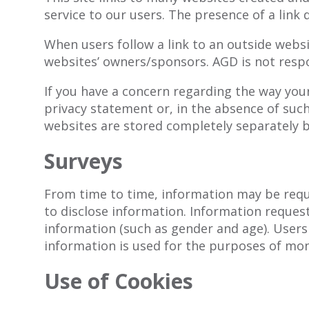
service to our users. The presence of a link
When users follow a link to an outside websit
websites’ owners/sponsors. AGD is not respo
If you have a concern regarding the way your
privacy statement or, in the absence of suc
websites are stored completely separately b
Surveys
From time to time, information may be reque
to disclose information. Information reque
information (such as gender and age). Users
information is used for the purposes of moni
Use of Cookies