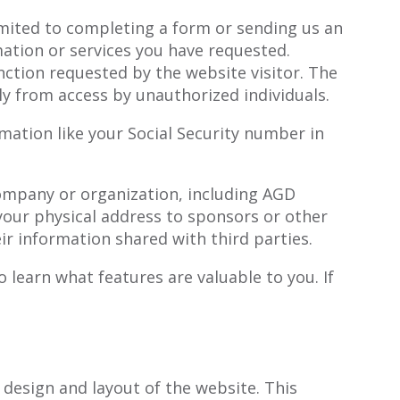
imited to completing a form or sending us an
ation or services you have requested.
nction requested by the website visitor. The
ly from access by unauthorized individuals.
mation like your Social Security number in
 company or organization, including AGD
your physical address to sponsors or other
r information shared with third parties.
 learn what features are valuable to you. If
 design and layout of the website. This