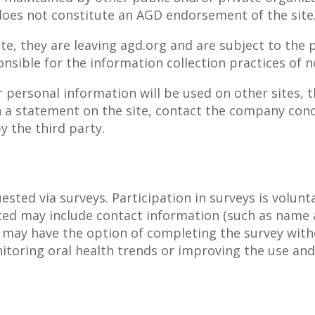
 does not constitute an AGD endorsement of the site
e, they are leaving agd.org and are subject to the p
nsible for the information collection practices of n
 personal information will be used on other sites, t
h a statement on the site, contact the company conc
y the third party.
sted via surveys. Participation in surveys is volun
sted may include contact information (such as name
 may have the option of completing the survey with
toring oral health trends or improving the use and e