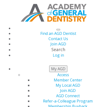
Find an AGD Dentist
Contact Us
Join AGD
Search
Log in
CONSTITUENT
FINDER
My AGD
Access
Member Center
My Local AGD
Join AGD
AGD Connect
Refer-a-Colleague Program
Membership Buyback