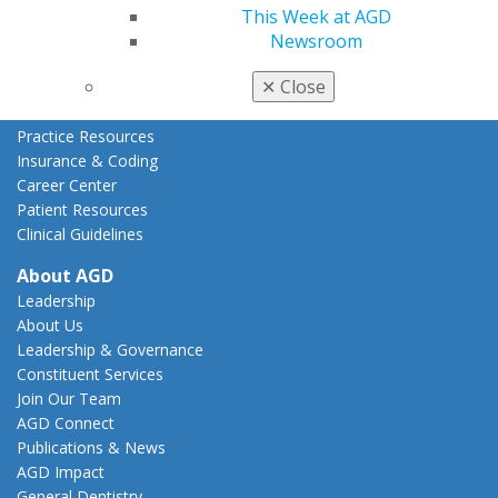
This Week at AGD
State Resources
Newsroom
AGD Advocacy Fund
Practice
✕
Close
Tools
Practice Resources
Insurance & Coding
Career Center
Patient Resources
Clinical Guidelines
About AGD
Leadership
About Us
Leadership & Governance
Constituent Services
Join Our Team
AGD Connect
Publications & News
AGD Impact
General Dentistry