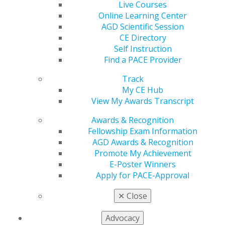
Live Courses
Online Learning Center
560 W. Lake St., Sixth Floor
AGD Scientific Session
Chicago, IL 60661-6600
CE Directory
888.AGD.DENT
Self Instruction
Find a PACE Provider
Facebook
Twitter
LinkedIn
YouTube
Instagram
Track
Find an AGD Dentist
My CE Hub
Contact Us
View My Awards Transcript
Join AGD
Awards & Recognition
Log in
Fellowship Exam Information
AGD Awards & Recognition
My AGD
Promote My Achievement
Access
E-Poster Winners
Member Center
Apply for PACE-Approval
My Local AGD
Join AGD
✕
Close
AGD Connect
Refer-a-Colleague Program
Advocacy