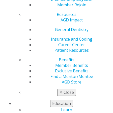
Member Rejoin
VIEW OFFICIAL WEBSITE
Resources
AGD Impact
General Dentistry
Region
Insurance and Coding
REGION 15-16
Career Center
Patient Resources
Email
larytrites@gmail.com
Benefits
Member Benefits
President
Exclusive Benefits
Lary Trites, DDS
Find a Mentor/Mentee
AGD Store
✕
Close
Education
Learn