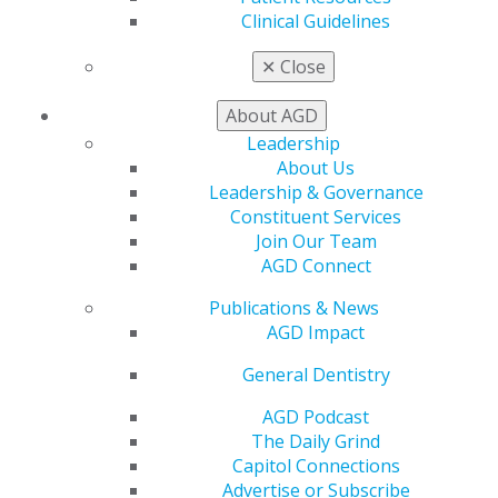
Find a PACE Provider
Clinical Guidelines
Track
My CE Hub
✕
Close
View My Awards Transcript
Awards & Recognition
About AGD
Fellowship Exam Information
Leadership
AGD Awards & Recognition
About Us
Promote My Achievement
Leadership & Governance
E-Poster Winners
Constituent Services
Apply for PACE-Approval
Join Our Team
AGD Connect
Advocacy
AGD Priorities
Publications & News
Advocacy Center
AGD Impact
Key Issues
AGD Policies
General Dentistry
Capitol Connections
AGD Podcast
Act Now
The Daily Grind
How to Advocate
Capitol Connections
Action Center
Advertise or Subscribe
Federal Resources