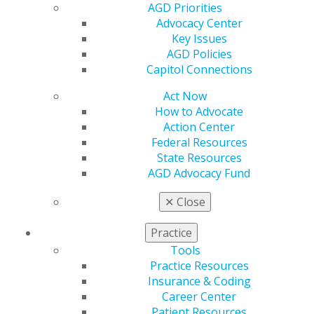
Membership Buyback
AGD Priorities
Member Rejoin
Advocacy Center
Resources
Key Issues
AGD Impact
AGD Policies
General Dentistry
Capitol Connections
Insurance and Coding
Career Center
Act Now
Patient Resources
How to Advocate
Benefits
Action Center
Member Benefits
Federal Resources
Exclusive Benefits
State Resources
Find a Mentor/Mentee
AGD Advocacy Fund
AGD Store
✕
Close
Education
Learn
Practice
Live Courses
Tools
Online Learning Center
Practice Resources
AGD Scientific Session
Insurance & Coding
CE Directory
Career Center
Self Instruction
Patient Resources