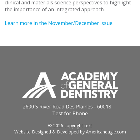
clinical and materials science perspectives to highlight
the importance of an integrated approach.
Learn more in the November/December issue
.
2600 S River Road Des Plaines - 60018
Test for Phone
© 2026 copyright text
Website Designed & Developed by
Americaneagle.com