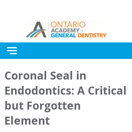
Menu
Continuing Education
Coronal Seal in
Awards
Endodontics: A Critical
About Us
but Forgotten
Contact Us
Element