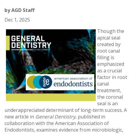
by
AGD Staff
Dec 1, 2025
Though the
apical seal
created by
root canal
filling is
emphasized
as a crucial
factor in root
canal
treatment,
the coronal
seal is an
underappreciated determinant of long-term success. A
new article in
General Dentistry
, published in
collaboration with the American Association of
Endodontists, examines evidence from microbiologic,