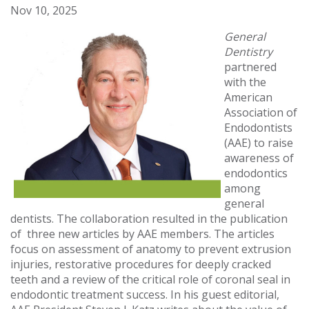
Nov 10, 2025
General
Dentistry
partnered
with the
American
Association of
Endodontists
(AAE) to raise
awareness of
endodontics
among
general
dentists. The collaboration resulted in the publication
of three new articles by AAE members. The articles
focus on assessment of anatomy to prevent extrusion
injuries, restorative procedures for deeply cracked
teeth and a review of the critical role of coronal seal in
endodontic treatment success. In his guest editorial,