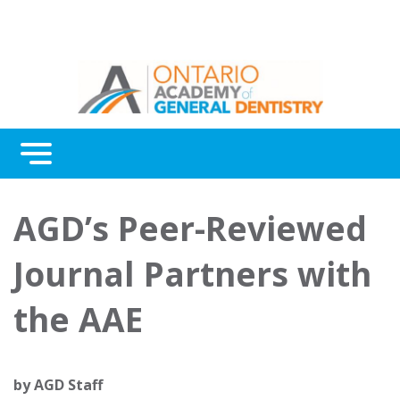
Menu
Continuing Education
AGD’s Peer-Reviewed
Awards
Journal Partners with
About Us
the AAE
Contact Us
by
AGD Staff