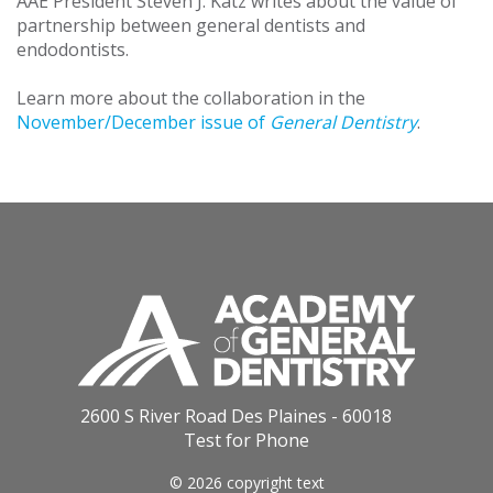
AAE President Steven J. Katz writes about the value of
partnership between general dentists and
endodontists.
Learn more about the collaboration in the
November/December issue of
General Dentistry
.
2600 S River Road Des Plaines - 60018
Test for Phone
© 2026 copyright text