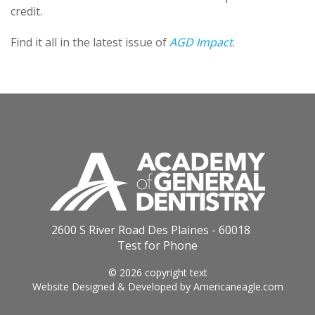
credit.
Find it all in the latest issue of
AGD Impact
.
2600 S River Road Des Plaines - 60018
Test for Phone
© 2026 copyright text
Website Designed & Developed by
Americaneagle.com