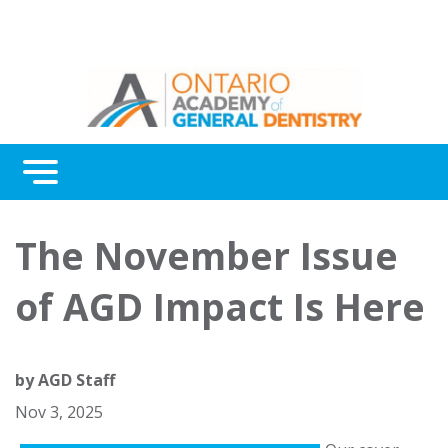
Menu
Continuing Education
The November Issue
Awards
of AGD Impact Is Here
About Us
Contact Us
by
AGD Staff
Nov 3, 2025