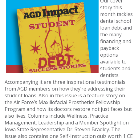
Our cover
story this
month tackles
dental school
loan debt and
the many
financing and
payback
options
available to
students and
dentists.
Accompanying it are three inspirational testimonials
from AGD members on how they’re addressing their
student loans. Also in this issue is a feature story on
the Air Force’s Maxillofacial Prosthetics Fellowship
Program and how its doctors restore not just faces but
also lives. Columns include Wellness, Practice
Management, Leadership and a Member Spotlight on
Iowa State Representative Dr. Steven Bradley. The
issue also contains one Self-Instruction quiz worth 1 CE