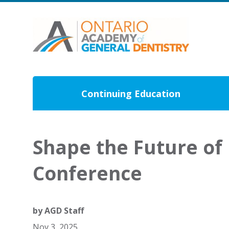
Continuing Education
Shape the Future of 
Conference
by
AGD Staff
Nov 3, 2025