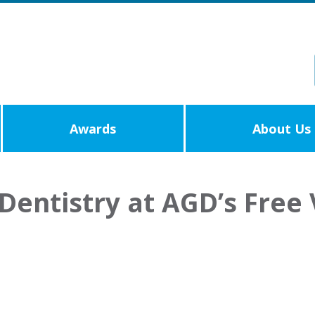
Awards
About Us
Dentistry at AGD’s Free