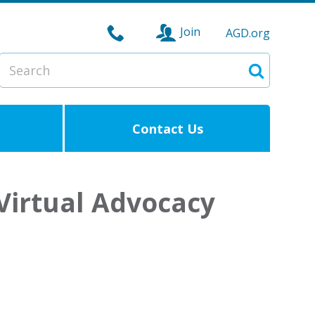
Join
AGD.org
Search
Search
Contact Us
 Virtual Advocacy