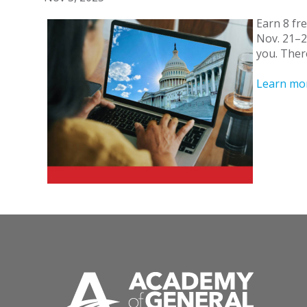
Earn 8 fre
Nov. 21–2
you. There
Learn mo