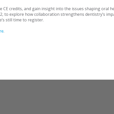
e CE credits, and gain insight into the issues shaping oral h
2, to explore how collaboration strengthens dentistry’s im
’s still time to register.
re
.