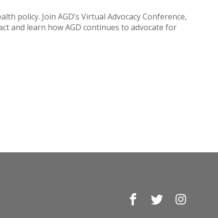
ealth policy. Join AGD’s Virtual Advocacy Conference,
pact and learn how AGD continues to advocate for
Facebook
Twitter
Instagr