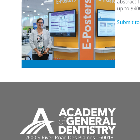
abstract 
up to $400
Submit to
2600 S River Road Des Plaines - 60018