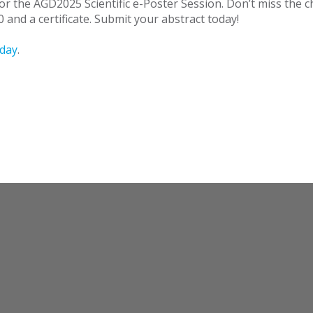
for the AGD2025 Scientific e-Poster Session. Don’t miss the
 and a certificate. Submit your abstract today!
day
.