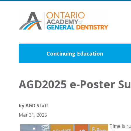
Continuing Education
AGD2025 e-Poster S
by
AGD Staff
Mar 31, 2025
Time is r