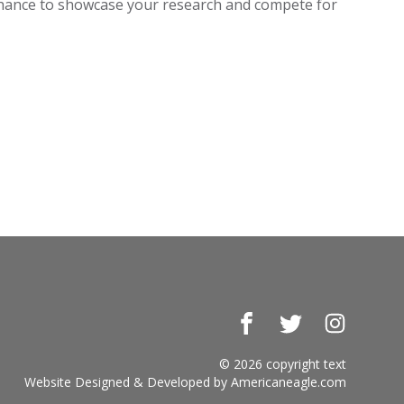
 chance to showcase your research and compete for
Facebook
Twitter
Instagr
© 2026 copyright text
Website Designed & Developed by
Americaneagle.com