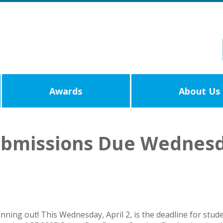
Awards
About Us
ubmissions Due Wednes
unning out! This Wednesday, April 2, is the deadline for stu