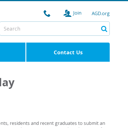
Join
AGD.org
Search
Search
Contact Us
day
dents, residents and recent graduates to submit an