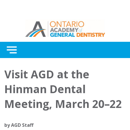
Menu
Continuing Education
Visit AGD at the
Awards
Hinman Dental
About Us
Meeting, March 20–22
Contact Us
by
AGD Staff