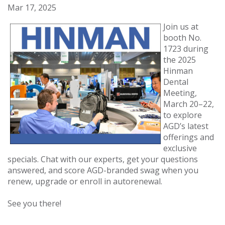
Mar 17, 2025
Join us at
booth No.
1723 during
the 2025
Hinman
Dental
Meeting,
March 20–22,
to explore
AGD’s latest
offerings and
exclusive
specials. Chat with our experts, get your questions
answered, and score AGD-branded swag when you
renew, upgrade or enroll in autorenewal.
See you there!