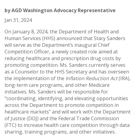
by
AGD Washington Advocacy Representative
Jan 31, 2024
On January 8, 2024, the Department of Health and
Human Services (HHS) announced that Stacy Sanders
will serve as the Department’s inaugural Chief
Competition Officer, a newly created role aimed at
reducing healthcare and prescription drug costs by
promoting competition. Ms. Sanders currently serves
as a Counselor to the HHS Secretary and has overseen
the implementation of the
Inflation Reduction Act
(IRA),
long-term care programs, and other Medicare
initiatives. Ms. Sanders will be responsible for
“coordinating, identifying, and elevating opportunities
across the Department to promote competition in
healthcare markets” and will work with the Department
of Justice (DOJ) and the Federal Trade Commission
(FTC) to increase health care competition through data
sharing, training programs, and other initiatives.