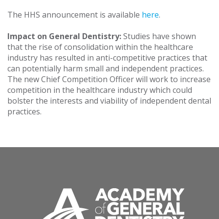
The HHS announcement is available
here
.
Impact on General Dentistry:
Studies have shown
that the rise of consolidation within the healthcare
industry has resulted in anti-competitive practices that
can potentially harm small and independent practices.
The new Chief Competition Officer will work to increase
competition in the healthcare industry which could
bolster the interests and viability of independent dental
practices.