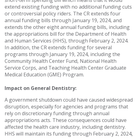
short-term spending bill which means that it would
extend existing funding with no additional funding cuts
or controversial policy riders. The CR extends four
annual funding bills through January 19, 2024, and
extends the other eight annual funding bills, including
the appropriations bill for the Department of Health
and Human Services (HHS), through February 2, 2024.
In addition, the CR extends funding for several
programs through January 19, 2024, including the
Community Health Center Fund, National Health
Service Corps, and Teaching Health Center Graduate
Medical Education (GME) Program.
Impact on General Dentistry:
A government shutdown could have caused widespread
disruption, especially for agencies and programs that
rely on discretionary funding through annual
appropriations acts. These consequences could have
affected the health care industry, including dentistry.
HHS will maintain its funding through February 2, 2024,