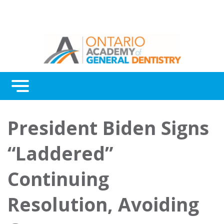
Menu
Continuing Education
President Biden Signs
Awards
“Laddered”
About Us
Continuing
Contact Us
Resolution, Avoiding