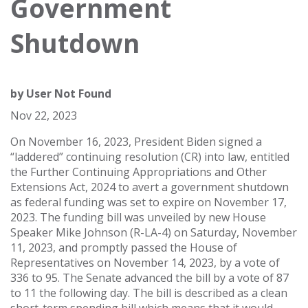
Government
Shutdown
by
User Not Found
Nov 22, 2023
On November 16, 2023, President Biden signed a
“laddered” continuing resolution (CR) into law, entitled
the Further Continuing Appropriations and Other
Extensions Act, 2024 to avert a government shutdown
as federal funding was set to expire on November 17,
2023. The funding bill was unveiled by new House
Speaker Mike Johnson (R-LA-4) on Saturday, November
11, 2023, and promptly passed the House of
Representatives on November 14, 2023, by a vote of
336 to 95. The Senate advanced the bill by a vote of 87
to 11 the following day. The bill is described as a clean