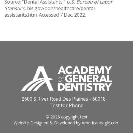
Source: “Dental Assistants.”
U.S. Bureau of Labor
Statistics
, bls.gov/ooh/healthcare/dental-
assistants.htm. Accessed 7 Dec. 2022.
2600 S River Road Des Plaines - 60018
Test for Phone
© 2026 copyright text
Website Designed & Developed by
Americaneagle.com