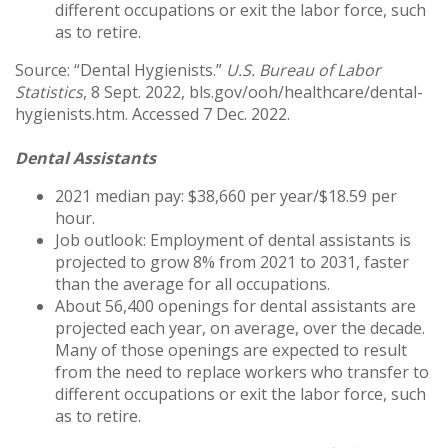
different occupations or exit the labor force, such
as to retire.
Source: “Dental Hygienists.”
U.S. Bureau of Labor
Statistics
, 8 Sept. 2022, bls.gov/ooh/healthcare/dental-
hygienists.htm. Accessed 7 Dec. 2022.
Dental Assistants
2021 median pay: $38,660 per year/$18.59 per
hour.
Job outlook: Employment of dental assistants is
projected to grow 8% from 2021 to 2031, faster
than the average for all occupations.
About 56,400 openings for dental assistants are
projected each year, on average, over the decade.
Many of those openings are expected to result
from the need to replace workers who transfer to
different occupations or exit the labor force, such
as to retire.