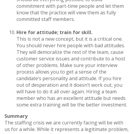
commitment with part-time people and let them
know that the practice will view them as fully
committed staff members.
Hire for attitude; train for skill.
This is not a new concept, but it is a critical one.
You should never hire people with bad attitudes.
They will demoralize the rest of the team, cause
customer service issues and contribute to a host
of other problems. Make sure your interview
process allows you to get a sense of the
candidate’s personality and attitude. If you hire
out of desperation and it doesn’t work out, you
will have to do it all over again. Hiring a team
member who has an excellent attitude but needs
some extra training will be the better investment.
Summary
The staffing crisis we are currently facing will be with
us for a while. While it represents a legitimate problem,