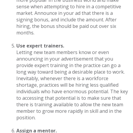
more popular in the business world and make
sense when attempting to hire in a competitive
market. Announce in your ad that there is a
signing bonus, and include the amount. After
hiring, the bonus should be paid out over six
months.
Use expert trainers.
Letting new team members know or even
announcing in your advertisement that you
provide expert training in the practice can go a
long way toward being a desirable place to work.
Inevitably, whenever there is a workforce
shortage, practices will be hiring less qualified
individuals who have enormous potential. The key
to accessing that potential is to make sure that
there is training available to allow the new team
member to grow more rapidly in skill and in the
position.
Assign a mentor.