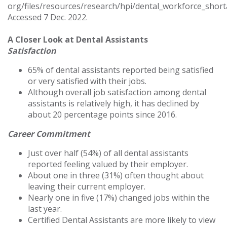
org/files/resources/research/hpi/dental_workforce_short
Accessed 7 Dec. 2022.
A Closer Look at Dental Assistants
Satisfaction
65% of dental assistants reported being satisfied
or very satisfied with their jobs.
Although overall job satisfaction among dental
assistants is relatively high, it has declined by
about 20 percentage points since 2016.
Career Commitment
Just over half (54%) of all dental assistants
reported feeling valued by their employer.
About one in three (31%) often thought about
leaving their current employer.
Nearly one in five (17%) changed jobs within the
last year.
Certified Dental Assistants are more likely to view