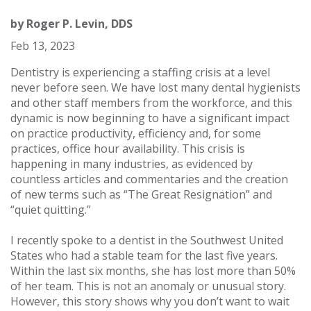
by
Roger P. Levin, DDS
Feb 13, 2023
Dentistry is experiencing a staffing crisis at a level
never before seen. We have lost many dental hygienists
and other staff members from the workforce, and this
dynamic is now beginning to have a significant impact
on practice productivity, efficiency and, for some
practices, office hour availability. This crisis is
happening in many industries, as evidenced by
countless articles and commentaries and the creation
of new terms such as “The Great Resignation” and
“quiet quitting.”
I recently spoke to a dentist in the Southwest United
States who had a stable team for the last five years.
Within the last six months, she has lost more than 50%
of her team. This is not an anomaly or unusual story.
However, this story shows why you don’t want to wait