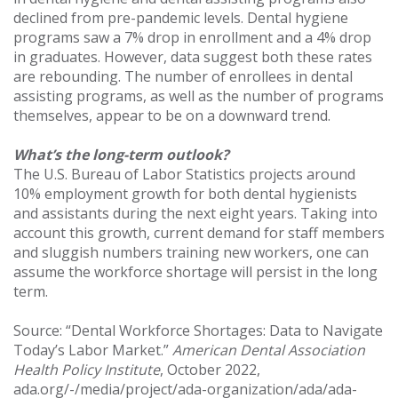
declined from pre-pandemic levels. Dental hygiene
programs saw a 7% drop in enrollment and a 4% drop
in graduates. However, data suggest both these rates
are rebounding. The number of enrollees in dental
assisting programs, as well as the number of programs
themselves, appear to be on a downward trend.
What’s the long-term outlook?
The U.S. Bureau of Labor Statistics projects around
10% employment growth for both dental hygienists
and assistants during the next eight years. Taking into
account this growth, current demand for staff members
and sluggish numbers training new workers, one can
assume the workforce shortage will persist in the long
term.
Source: “Dental Workforce Shortages: Data to Navigate
Today’s Labor Market.”
American Dental Association
Health Policy Institute
, October 2022,
ada.org/-/media/project/ada-organization/ada/ada-