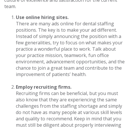
culture of excellence and satisfaction for the current
team.
Use online hiring sites.
There are many ads online for dental staffing
positions. The key is to make your ad different.
Instead of simply announcing the position with a
few generalities, try to focus on what makes your
practice a wonderful place to work. Talk about
your practice mission, teamwork, fun office
environment, advancement opportunities, and the
chance to join a great team and contribute to the
improvement of patients’ health.
Employ recruiting firms.
Recruiting firms can be beneficial, but you must
also know that they are experiencing the same
challenges from the staffing shortage and simply
do not have as many people at various skill levels
and quality to recommend. Keep in mind that you
must still be diligent about properly interviewing