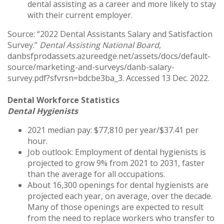
dental assisting as a career and more likely to stay
with their current employer.
Source: “2022 Dental Assistants Salary and Satisfaction
Survey.”
Dental Assisting National Board
,
danbsfprodassets.azureedge.net/assets/docs/default-
source/marketing-and-surveys/danb-salary-
survey.pdf?sfvrsn=bdcbe3ba_3. Accessed 13 Dec. 2022.
Dental Workforce Statistics
Dental Hygienists
2021 median pay: $77,810 per year/$37.41 per
hour.
Job outlook: Employment of dental hygienists is
projected to grow 9% from 2021 to 2031, faster
than the average for all occupations.
About 16,300 openings for dental hygienists are
projected each year, on average, over the decade.
Many of those openings are expected to result
from the need to replace workers who transfer to