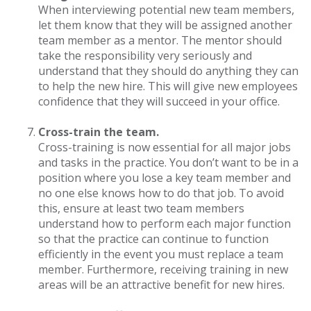
When interviewing potential new team members,
let them know that they will be assigned another
team member as a mentor. The mentor should
take the responsibility very seriously and
understand that they should do anything they can
to help the new hire. This will give new employees
confidence that they will succeed in your office.
Cross-train the team.
Cross-training is now essential for all major jobs
and tasks in the practice. You don’t want to be in a
position where you lose a key team member and
no one else knows how to do that job. To avoid
this, ensure at least two team members
understand how to perform each major function
so that the practice can continue to function
efficiently in the event you must replace a team
member. Furthermore, receiving training in new
areas will be an attractive benefit for new hires.