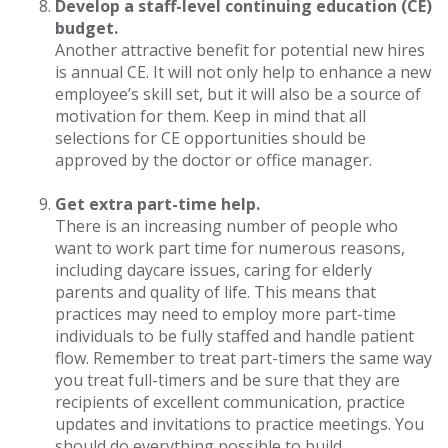
Develop a staff-level continuing education (CE)
budget.
Another attractive benefit for potential new hires
is annual CE. It will not only help to enhance a new
employee’s skill set, but it will also be a source of
motivation for them. Keep in mind that all
selections for CE opportunities should be
approved by the doctor or office manager.
Get extra part-time help.
There is an increasing number of people who
want to work part time for numerous reasons,
including daycare issues, caring for elderly
parents and quality of life. This means that
practices may need to employ more part-time
individuals to be fully staffed and handle patient
flow. Remember to treat part-timers the same way
you treat full-timers and be sure that they are
recipients of excellent communication, practice
updates and invitations to practice meetings. You
should do everything possible to build