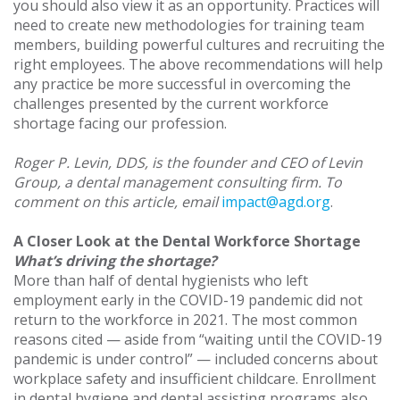
you should also view it as an opportunity. Practices will
need to create new methodologies for training team
members, building powerful cultures and recruiting the
right employees. The above recommendations will help
any practice be more successful in overcoming the
challenges presented by the current workforce
shortage facing our profession.
Roger P. Levin, DDS, is the founder and CEO of Levin
Group, a dental management consulting firm. To
comment on this article, email
impact@agd.org
.
A Closer Look at the Dental Workforce Shortage
What’s driving the shortage?
More than half of dental hygienists who left
employment early in the COVID-19 pandemic did not
return to the workforce in 2021. The most common
reasons cited — aside from “waiting until the COVID-19
pandemic is under control” — included concerns about
workplace safety and insufficient childcare. Enrollment
in dental hygiene and dental assisting programs also