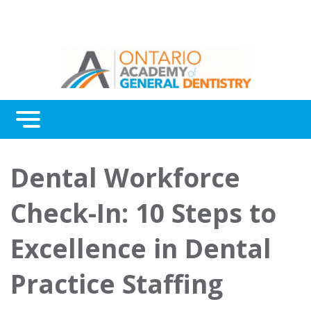
Menu
Continuing Education
Dental Workforce
Awards
Check-In: 10 Steps to
About Us
Excellence in Dental
Contact Us
Practice Staffing