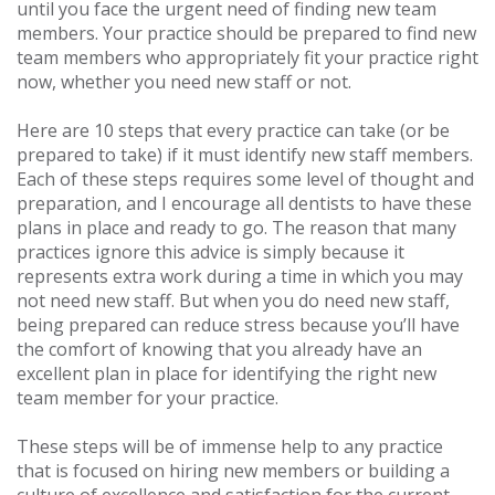
until you face the urgent need of finding new team
members. Your practice should be prepared to find new
team members who appropriately fit your practice right
now, whether you need new staff or not.
Here are 10 steps that every practice can take (or be
prepared to take) if it must identify new staff members.
Each of these steps requires some level of thought and
preparation, and I encourage all dentists to have these
plans in place and ready to go. The reason that many
practices ignore this advice is simply because it
represents extra work during a time in which you may
not need new staff. But when you do need new staff,
being prepared can reduce stress because you’ll have
the comfort of knowing that you already have an
excellent plan in place for identifying the right new
team member for your practice.
These steps will be of immense help to any practice
that is focused on hiring new members or building a