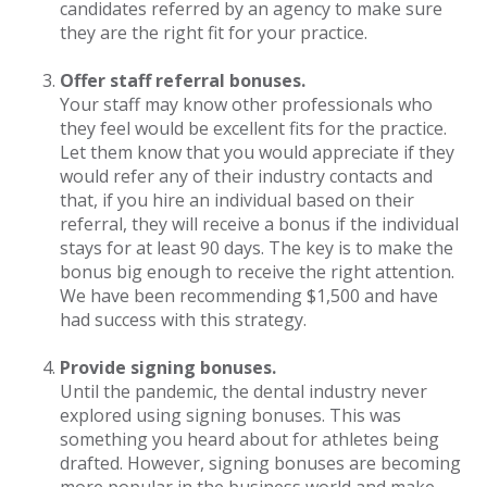
candidates referred by an agency to make sure
they are the right fit for your practice.
Offer staff referral bonuses.
Your staff may know other professionals who
they feel would be excellent fits for the practice.
Let them know that you would appreciate if they
would refer any of their industry contacts and
that, if you hire an individual based on their
referral, they will receive a bonus if the individual
stays for at least 90 days. The key is to make the
bonus big enough to receive the right attention.
We have been recommending $1,500 and have
had success with this strategy.
Provide signing bonuses.
Until the pandemic, the dental industry never
explored using signing bonuses. This was
something you heard about for athletes being
drafted. However, signing bonuses are becoming