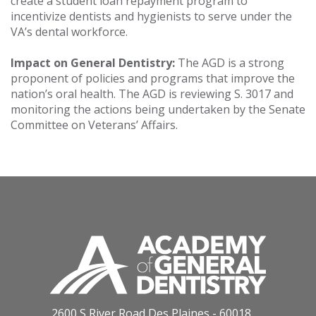
create a student loan repayment program to
incentivize dentists and hygienists to serve under the
VA’s dental workforce.
Impact on General Dentistry:
The AGD is a strong
proponent of policies and programs that improve the
nation’s oral health. The AGD is reviewing S. 3017 and
monitoring the actions being undertaken by the Senate
Committee on Veterans’ Affairs.
2600 S River Road Des Plaines - 60018