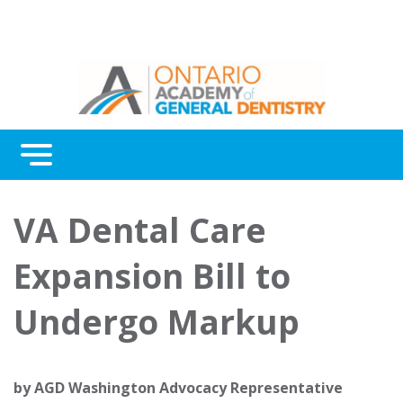
Menu
Continuing Education
VA Dental Care
Awards
Expansion Bill to
About Us
Undergo Markup
Contact Us
by
AGD Washington Advocacy Representative