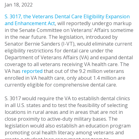
Jan 18, 2022
S. 3017, the Veterans Dental Care Eligibility Expansion
and Enhancement Act
, will reportedly undergo markup
in the Senate Committee on Veterans’ Affairs sometime
in the near future. The legislation, introduced by
Senator Bernie Sanders (I-VT), would eliminate current
eligibility restrictions for dental care under the
Department of Veterans Affairs (VA) and expand dental
coverage to all veterans receiving VA health care. The
VA has
reported
that out of the 9.2 million veterans
enrolled in VA health care, only about 1.4 million are
currently eligible for comprehensive dental care.
S. 3017 would require the VA to establish dental clinics
in all U.S. states and to test the feasibility of selecting
locations in rural areas and in areas that are not in
close proximity to active-duty military bases. The
legislation would also establish an education program
promoting oral health literacy among veterans and