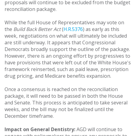
proposals will continue to be excluded from the budget
reconciliation package.
While the full House of Representatives may vote on
the
Build Back Better Act
(
H.R.5376
) as early as this
week, negotiations on what will ultimately be included
are still underway. It appears that Congressional
Democrats broadly support the outline of the package.
However, there is an ongoing effort by progressives to
have provisions that were left out of the White House's
framework reinserted, such as paid leave, prescription
drug pricing, and Medicare benefits expansion.
Once a consensus is reached on the reconciliation
package, it will need to be passed in both the House
and Senate. This process is anticipated to take several
weeks, and the bill may not be finalized until the
December timeframe.
Impact on General Dentistry:
AGD will continue to