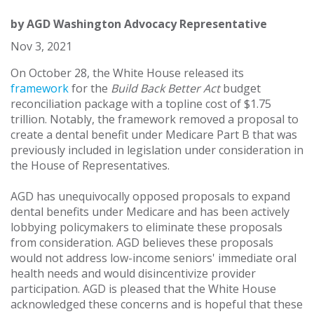
by
AGD Washington Advocacy Representative
Nov 3, 2021
On October 28, the White House released its
framework
for the
Build Back Better Act
budget
reconciliation package with a topline cost of $1.75
trillion. Notably, the framework removed a proposal to
create a dental benefit under Medicare Part B that was
previously included in legislation under consideration in
the House of Representatives.
AGD has unequivocally opposed proposals to expand
dental benefits under Medicare and has been actively
lobbying policymakers to eliminate these proposals
from consideration. AGD believes these proposals
would not address low-income seniors' immediate oral
health needs and would disincentivize provider
participation. AGD is pleased that the White House
acknowledged these concerns and is hopeful that these