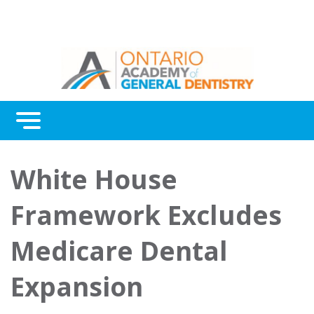
Menu
Continuing Education
White House
Awards
Framework Excludes
About Us
Medicare Dental
Contact Us
Expansion