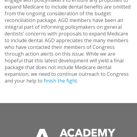
engage with policymakers to ensure any proposals to
expand Medicare to include dental benefits are omitted
from the ongoing consideration of the budget
reconciliation package. AGD members have been an
integral part of informing policymakers on general
dentists' concerns with proposals to expand Medicare
to include dental. AGD appreciates the many members
who have contacted their members of Congress
through action alerts on this issue. While we are
hopeful that this latest development will yield a final
package that does not include Medicare dental
expansion, we need to continue outreach to Congress
and your help to
finish the fight
.