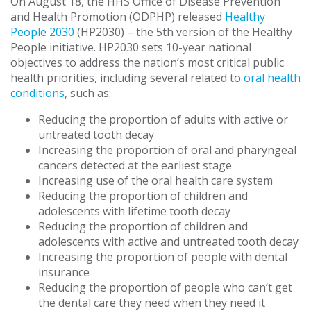
On August 18, the HHS Office of Disease Prevention
and Health Promotion (ODPHP) released
Healthy
People 2030
(HP2030) – the 5th version of the Healthy
People initiative. HP2030 sets 10-year national
objectives to address the nation’s most critical public
health priorities, including several related to
oral health
conditions
, such as:
Reducing the proportion of adults with active or
untreated tooth decay
Increasing the proportion of oral and pharyngeal
cancers detected at the earliest stage
Increasing use of the oral health care system
Reducing the proportion of children and
adolescents with lifetime tooth decay
Reducing the proportion of children and
adolescents with active and untreated tooth decay
Increasing the proportion of people with dental
insurance
Reducing the proportion of people who can’t get
the dental care they need when they need it