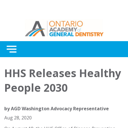
Menu
Continuing Education
HHS Releases Healthy
Awards
People 2030
About Us
Contact Us
by
AGD Washington Advocacy Representative
Aug 28, 2020