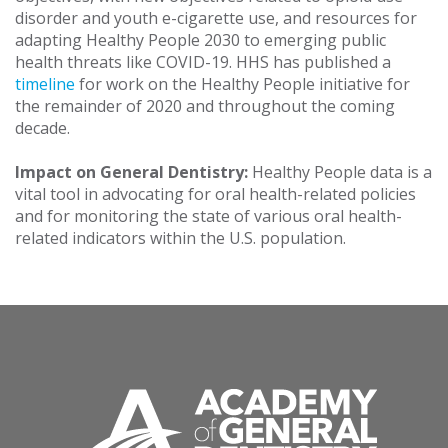
disorder and youth e-cigarette use, and resources for
adapting Healthy People 2030 to emerging public
health threats like COVID-19. HHS has published a
timeline
for work on the Healthy People initiative for
the remainder of 2020 and throughout the coming
decade.
Impact on General Dentistry:
Healthy People data is a
vital tool in advocating for oral health-related policies
and for monitoring the state of various oral health-
related indicators within the U.S. population.