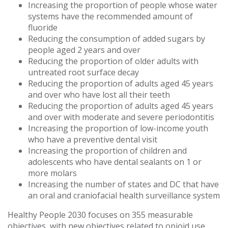
Increasing the proportion of people whose water
systems have the recommended amount of
fluoride
Reducing the consumption of added sugars by
people aged 2 years and over
Reducing the proportion of older adults with
untreated root surface decay
Reducing the proportion of adults aged 45 years
and over who have lost all their teeth
Reducing the proportion of adults aged 45 years
and over with moderate and severe periodontitis
Increasing the proportion of low-income youth
who have a preventive dental visit
Increasing the proportion of children and
adolescents who have dental sealants on 1 or
more molars
Increasing the number of states and DC that have
an oral and craniofacial health surveillance system
Healthy People 2030 focuses on 355 measurable
objectives, with new objectives related to opioid use