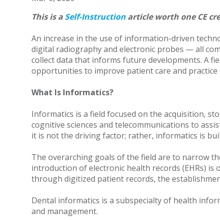
This is a
Self-Instruction
article worth one CE cre
An increase in the use of information-driven techn
digital radiography and electronic probes — all comm
collect data that informs future developments. A fi
opportunities to improve patient care and practice e
What Is Informatics?
Informatics is a field focused on the acquisition,
cognitive sciences and telecommunications to assi
it is not the driving factor; rather, informatics is
The overarching goals of the field are to narrow t
introduction of electronic health records (EHRs) i
through digitized patient records, the establishme
Dental informatics is a subspecialty of health info
and management.