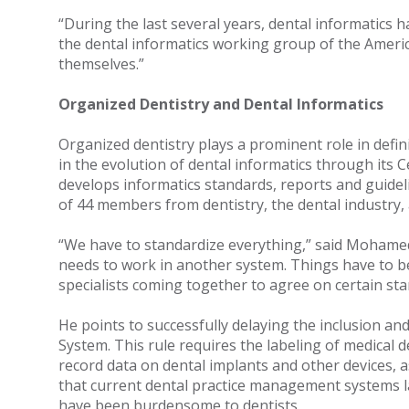
“During the last several years, dental informatics h
the dental informatics working group of the Ameri
themselves.”
Organized Dentistry and Dental Informatics
Organized dentistry plays a prominent role in defi
in the evolution of dental informatics through its
develops informatics standards, reports and guidel
of 44 members from dentistry, the dental industr
“We have to standardize everything,” said Mohame
needs to work in another system. Things have to 
specialists coming together to agree on certain st
He points to successfully delaying the inclusion an
System. This rule requires the labeling of medical de
record data on dental implants and other devices, a
that current dental practice management systems lac
have been burdensome to dentists.