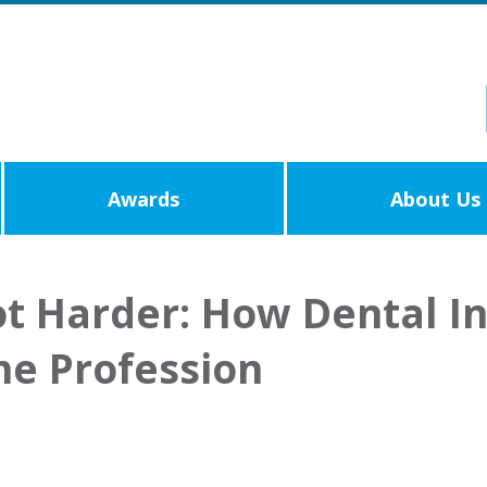
Awards
About Us
t Harder: How Dental In
he Profession