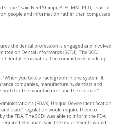
and scope,” said Neel Shimpi, BDS, MM, PhD, chair of
re on people and information rather than computers
sures the dental profession is engaged and involved
mittee on Dental Informatics (SCDI). The SCDI
n of dental informatics. The committee is made up
 “When you take a radiograph in one system, it
urance companies, manufacturers, dentists and
both for the manufacturer and the clinician.”
dministration’s (FDA’s) Unique Device Identification
ack and trace” regulation would require them to
s by the FDA. The SCDI was able to inform the FDA
on required. Harunani said the requirements would