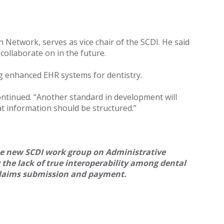
Network, serves as vice chair of the SCDI. He said
 collaborate on in the future.
ng enhanced EHR systems for dentistry.
ontinued. “Another standard in development will
t information should be structured.”
he new SCDI work group on Administrative
y the lack of true interoperability among dental
 claims submission and payment.