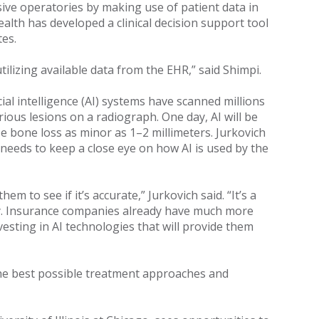
ive operatories by making use of patient data in
ealth has developed a clinical decision support tool
tes.
ilizing available data from the EHR,” said Shimpi.
ial intelligence (AI) systems have scanned millions
rious lesions on a radiograph. One day, AI will be
e bone loss as minor as 1–2 millimeters. Jurkovich
needs to keep a close eye on how AI is used by the
 to see if it’s accurate,” Jurkovich said. “It’s a
ty. Insurance companies already have much more
esting in AI technologies that will provide them
 the best possible treatment approaches and