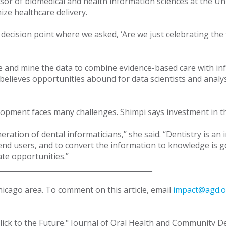
sor of biomedical and health information sciences at the Univ
ize healthcare delivery.
decision point where we asked, ‘Are we just celebrating the f
rate and mine the data to combine evidence-based care with i
believes opportunities abound for data scientists and analy
 development faces many challenges. Shimpi says investment i
ation of dental informaticians,” she said. “Dentistry is an in
e end users, and to convert the information to knowledge is
cate opportunities.”
____________________________________________
Chicago area. To comment on this article, email
impact@agd.o
Click to the Future." Journal of Oral Health and Community Dent