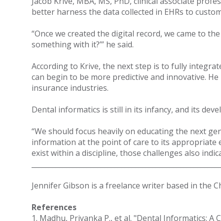
Jacob Krive, MBA, MS, PhD, clinical associate profes
better harness the data collected in EHRs to custom
“Once we created the digital record, we came to the 
something with it?’” he said.
According to Krive, the next step is to fully integ
can begin to be more predictive and innovative. He 
insurance industries.
Dental informatics is still in its infancy, and its
“We should focus heavily on educating the next gener
information at the point of care to its appropriat
exist within a discipline, those challenges also indi
______________________________________________________
Jennifer Gibson is a freelance writer based in the 
References
1. Madhu, Priyanka P., et al. "Dental Informatics: A 