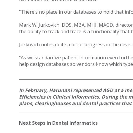
“There’s no place in our databases to hold that inf
Mark W. Jurkovich, DDS, MBA, MHI, MAGD, director o
the ability to track and trace is a functionality th
Jurkovich notes quite a bit of progress in the deve
“As we standardize patient information even furthe
help design databases so vendors know which types
______________________________________________________
In February, Harunani represented AGD at a mee
Efficiencies in Clinical Informatics. During the
plans, clearinghouses and dental practices tha
______________________________________________________
Next Steps in Dental Informatics