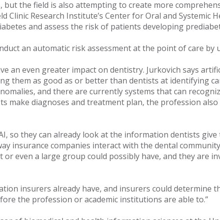
, but the field is also attempting to create more comprehens
d Clinic Research Institute’s Center for Oral and Systemic H
diabetes and assess the risk of patients developing prediabe
nduct an automatic risk assessment at the point of care by ut
 an even greater impact on dentistry. Jurkovich says artific
ng them as good as or better than dentists at identifying ca
nomalies, and there are currently systems that can recogniz
ists make diagnoses and treatment plan, the profession also 
so they can already look at the information dentists give them
e way insurance companies interact with the dental communi
t or even a large group could possibly have, and they are inv
ormation insurers already have, and insurers could determine
fore the profession or academic institutions are able to.”