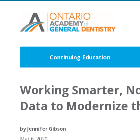
Continuing Education
Working Smarter, No
Data to Modernize t
by
Jennifer Gibson
Mar 6, 2020