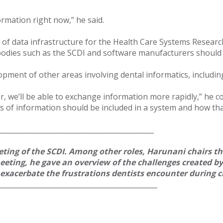
ormation right now,” he said.
f data infrastructure for the Health Care Systems Research 
at bodies such as the SCDI and software manufacturers should
lopment of other areas involving dental informatics, includi
r, we’ll be able to exchange information more rapidly,” he c
 of information should be included in a system and how tha
_____________________________________________
ting of the SCDI. Among other roles, Harunani chairs t
 meeting, he gave an overview of the challenges created b
t exacerbate the frustrations dentists encounter during
______________________________________________