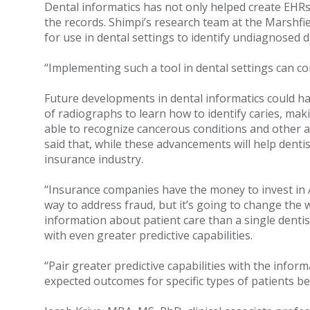
Dental informatics has not only helped create EHRs
the records. Shimpi’s research team at the Marshfiel
for use in dental settings to identify undiagnosed 
“Implementing such a tool in dental settings can co
Future developments in dental informatics could have
of radiographs to learn how to identify caries, maki
able to recognize cancerous conditions and other a
said that, while these advancements will help dent
insurance industry.
“Insurance companies have the money to invest in AI, 
way to address fraud, but it’s going to change th
information about patient care than a single dentis
with even greater predictive capabilities.
“Pair greater predictive capabilities with the inf
expected outcomes for specific types of patients be