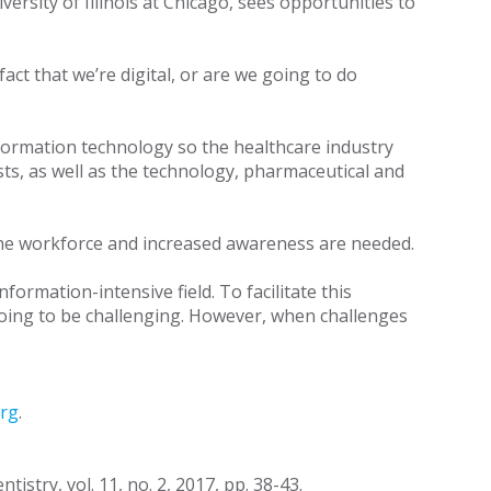
ersity of Illinois at Chicago, sees opportunities to
act that we’re digital, or are we going to do
nformation technology so the healthcare industry
sts, as well as the technology, pharmaceutical and
n the workforce and increased awareness are needed.
formation-intensive field. To facilitate this
 going to be challenging. However, when challenges
rg
.
istry, vol. 11, no. 2, 2017, pp. 38-43.