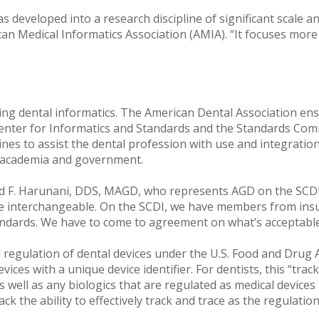
as developed into a research discipline of significant scale 
can Medical Informatics Association (AMIA). “It focuses mo
ning dental informatics. The American Dental Association en
 Center for Informatics and Standards and the Standards Com
ines to assist the dental profession with use and integratio
y, academia and government.
d F. Harunani, DDS, MAGD, who represents AGD on the SCDI.
be interchangeable. On the SCDI, we have members from ins
andards. We have to come to agreement on what’s acceptable 
d regulation of dental devices under the U.S. Food and Drug A
vices with a unique device identifier. For dentists, this “tr
s well as any biologics that are regulated as medical device
k the ability to effectively track and trace as the regulati