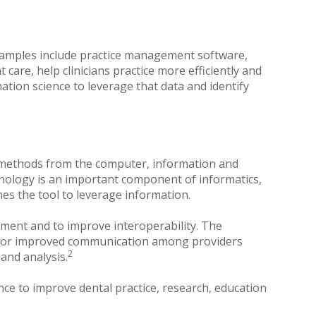
 Examples include practice management software,
care, help clinicians practice more efficiently and
ation science to leverage that data and identify
es methods from the computer, information and
nology is an important component of informatics,
omes the tool to leverage information.
tment and to improve interoperability. The
ion for improved communication among providers
2
and analysis.
nce to improve dental practice, research, education