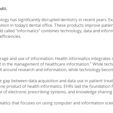
dit.
ology has significantly disrupted dentistry in recent years.
on in today’s dental office. These products improve patient 
eld called “informatics” combines technology, data and inform
fficiencies.
 storage and use of information. Health informatics integrat
1
st in the management of healthcare information.
While tech
 built around research and information, while technology bec
he gap between data acquisition and data use in patient trea
s one product of health informatics. EHRs laid the foundat
nt of electronic prescribing systems, and knowledge sharing 
rmatics that focuses on using computer and information scie