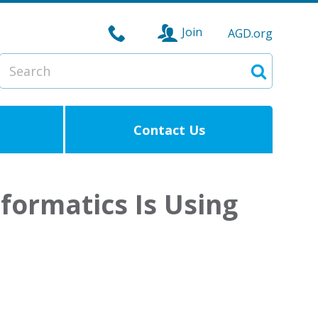
Join
AGD.org
Search
Search
Contact Us
formatics Is Using