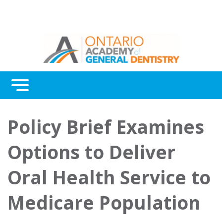
Menu
Continuing Education
Policy Brief Examines
Awards
Options to Deliver
About Us
Oral Health Service to
Contact Us
Medicare Population