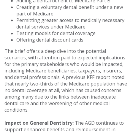
Adding a dental benefit to Medicare Part B
Creating a voluntary dental benefit under a new
part of Medicare
Permitting greater access to medically necessary
dental services under Medicare
Testing models for dental coverage
Offering dental discount cards
The brief offers a deep dive into the potential
scenarios, with attention paid to expected implications
for the primary stakeholders who would be impacted,
including Medicare beneficiaries, taxpayers, insurers,
and dental professionals. A previous KFF report noted
that nearly two-thirds of the Medicare population have
no dental coverage at all, which has caused concerns
among many due to the links between inadequate
dental care and the worsening of other medical
conditions.
Impact on General Dentistry:
The AGD continues to
support enhanced benefits and reimbursement in