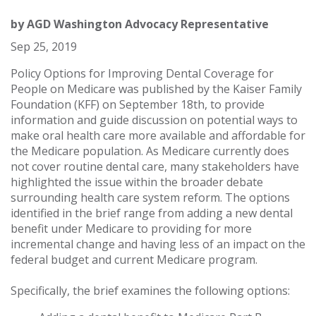
by
AGD Washington Advocacy Representative
Sep 25, 2019
Policy Options for Improving Dental Coverage for
People on Medicare was published by the Kaiser Family
Foundation (KFF) on September 18th, to provide
information and guide discussion on potential ways to
make oral health care more available and affordable for
the Medicare population. As Medicare currently does
not cover routine dental care, many stakeholders have
highlighted the issue within the broader debate
surrounding health care system reform. The options
identified in the brief range from adding a new dental
benefit under Medicare to providing for more
incremental change and having less of an impact on the
federal budget and current Medicare program.
Specifically, the brief examines the following options: