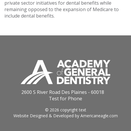
private sector initiatives for dental benefits while
remaining opposed to the expansion of Medicare to
include dental benefits.
2600 S River Road Des Plaines - 60018
Test for Phone
© 2026 copyright text
Website Designed & Developed by
Americaneagle.com