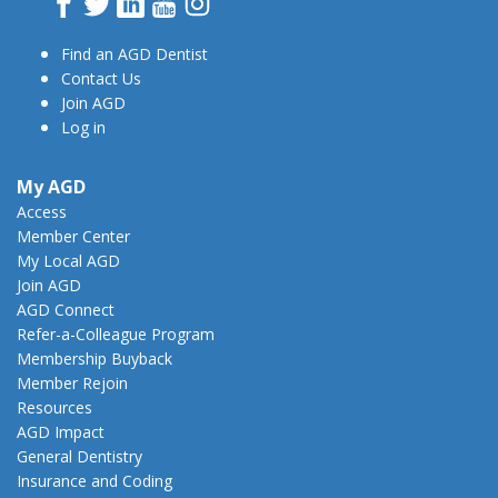
Facebook
Twitter
LinkedIn
YouTube
Instagram
Find an AGD Dentist
Contact Us
Join AGD
Log in
My AGD
Access
Member Center
My Local AGD
Join AGD
AGD Connect
Refer-a-Colleague Program
Membership Buyback
Member Rejoin
Resources
AGD Impact
General Dentistry
Insurance and Coding