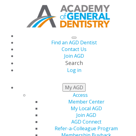
Find an AGD Dentist
Contact Us
Join AGD
Search
Log in
THIS WEEK AT AGD
My AGD
Access
Member Center
My Local AGD
Join AGD
AGD Connect
Refer-a-Colleague Program
Membership Buyback