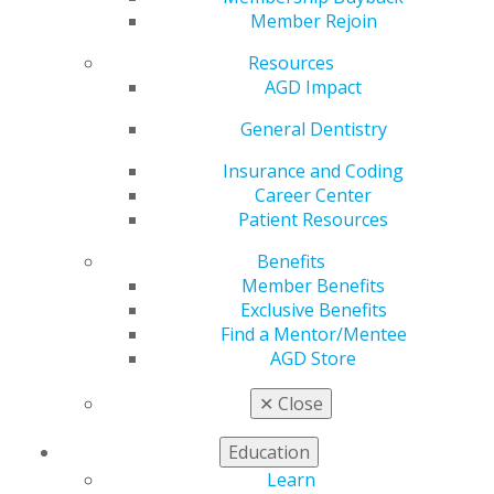
Member Rejoin
Resources
AGD Impact
The June Issue of AGD Impact Is Live!
General Dentistry
Jun 1, 2026
Insurance and Coding
This month, learn all about the latest technological
Career Center
innovations in digital prosthodontics — and what
Patient Resources
exciting things may be on the horizon. Additional
stories address what failing implants reveal about
Benefits
peri-implantitis and why dentists should be
Member Benefits
building multigenerational wealth during their
Exclusive Benefits
careers, plus how to do it.
Find a Mentor/Mentee
AGD Store
✕
Close
Education
Learn