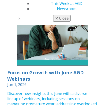
This Week at AGD
Newsroom
✕
Close
Focus on Growth with June AGD
Webinars
Jun 1, 2026
Discover new insights this June with a diverse
lineup of webinars, including sessions on
managing premature wear, addressing overlooked