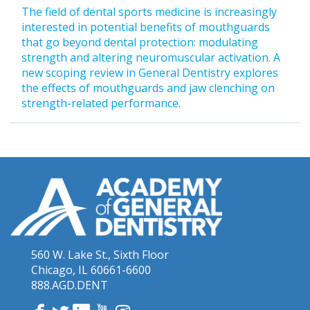
The field of dental sports medicine is increasingly
interested in potential benefits of mouthguards
that go beyond dental protection: modulating
strength and altering neuromuscular activation. A
new scoping review in General Dentistry explores
the effects of mouthguards and jaw clenching on
strength-related performance.
560 W. Lake St., Sixth Floor
Chicago, IL 60661-6600
888.AGD.DENT