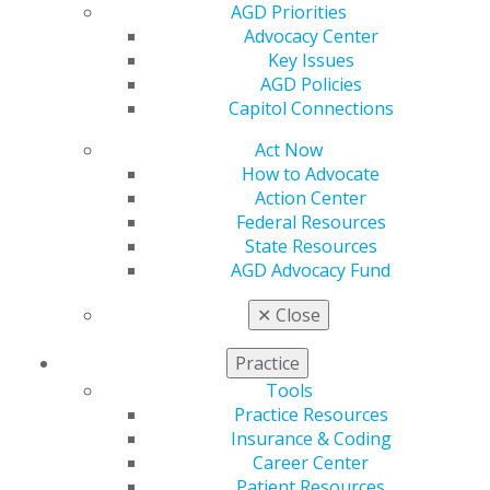
AGD Priorities
Advocacy Center
Key Issues
AGD Policies
Capitol Connections
Act Now
How to Advocate
Action Center
Federal Resources
Scholarship Deadline Approaching
State Resources
AGD Advocacy Fund
for New Dentists
Jun 1, 2026
✕
Close
If you graduated between 2021 and 2026, the
Practice
Fellowship Review Course & Exam Scholarship
Tools
could cover the review course, Fellowship Exam,
Practice Resources
airfare and hotel costs. Only three scholarships are
Insurance & Coding
available, and the June 12 application deadline is
Career Center
approaching fast.
Patient Resources