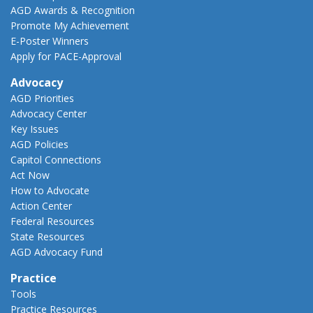
AGD Awards & Recognition
Promote My Achievement
E-Poster Winners
Apply for PACE-Approval
Advocacy
AGD Priorities
Advocacy Center
Key Issues
AGD Policies
Capitol Connections
Act Now
How to Advocate
Action Center
Federal Resources
State Resources
AGD Advocacy Fund
Practice
Tools
Practice Resources