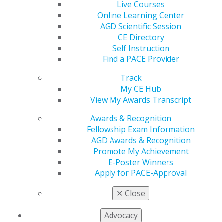
Live Courses
Online Learning Center
AGD Scientific Session
CE Directory
Self Instruction
Find a PACE Provider
Discover, Shop, and Earn at the
Track
My CE Hub
AGD2026 Exhibit Hall
View My Awards Transcript
Jun 1, 2026
Awards & Recognition
Get hands-on with cutting-edge dental innovations
Fellowship Exam Information
at the AGD2026 Exhibit Hall. Connect with top
AGD Awards & Recognition
vendors and find business solutions to keep your
Promote My Achievement
practice moving forward. Plus, when you spend
E-Poster Winners
$2,500 onsite, you’ll earn a $100 Hyatt Regency
Apply for PACE-Approval
Chicago room credit for AGD2027.
✕
Close
Advocacy