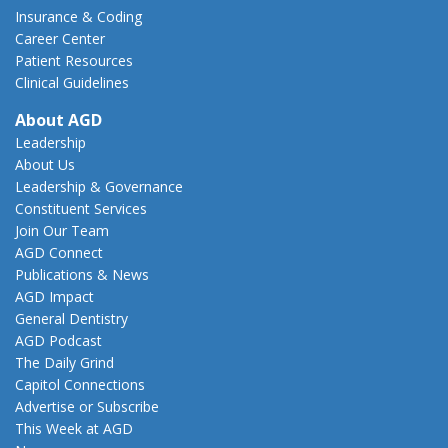
Insurance & Coding
Career Center
Patient Resources
Clinical Guidelines
About AGD
Leadership
About Us
Leadership & Governance
Constituent Services
Join Our Team
AGD Connect
Publications & News
AGD Impact
General Dentistry
AGD Podcast
The Daily Grind
Capitol Connections
Advertise or Subscribe
This Week at AGD