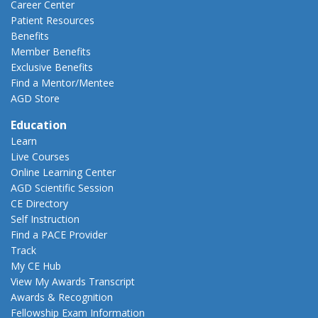
Career Center
Patient Resources
Benefits
Member Benefits
Exclusive Benefits
Find a Mentor/Mentee
AGD Store
Education
Learn
Live Courses
Online Learning Center
AGD Scientific Session
CE Directory
Self Instruction
Find a PACE Provider
Track
My CE Hub
View My Awards Transcript
Awards & Recognition
Fellowship Exam Information