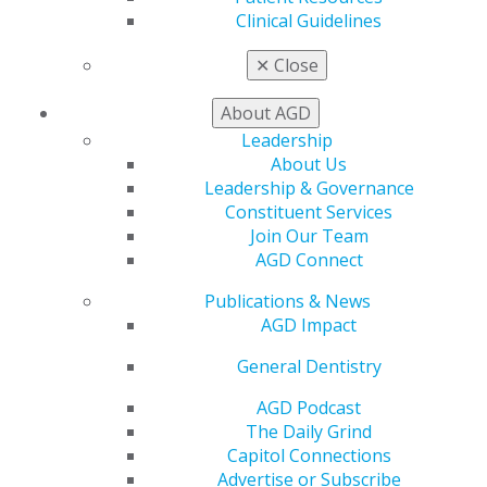
Clinical Guidelines
✕
Close
About AGD
Leadership
About Us
Leadership & Governance
Constituent Services
Join Our Team
AGD Connect
Publications & News
One Click Closer to Something Extra
AGD Impact
Jun 1, 2026
General Dentistry
Big impact doesn’t have to feel like big effort. A
AGD Podcast
quick referral can turn into a new member, earning
The Daily Grind
you $50 in Referral Rewards and recruiter
Capitol Connections
leaderboard recognition. Your rewards can even
Advertise or Subscribe
lower your dues at renewal time.