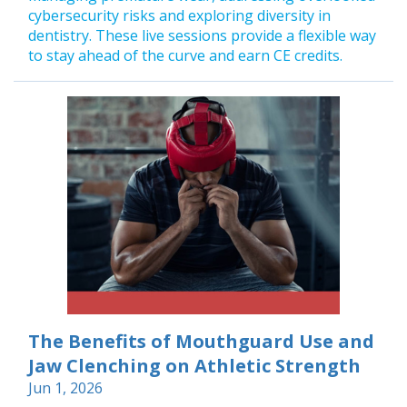
cybersecurity risks and exploring diversity in
dentistry. These live sessions provide a flexible way
to stay ahead of the curve and earn CE credits.
The Benefits of Mouthguard Use and
Jaw Clenching on Athletic Strength
Jun 1, 2026