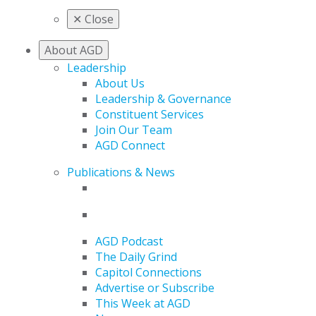
✕
Close
About AGD
Leadership
About Us
Leadership & Governance
Constituent Services
Join Our Team
AGD Connect
Publications & News
AGD Podcast
The Daily Grind
Capitol Connections
Advertise or Subscribe
This Week at AGD