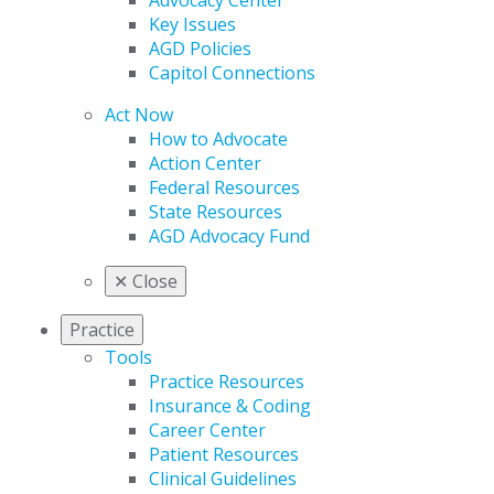
Advocacy Center
Key Issues
AGD Policies
Capitol Connections
Act Now
How to Advocate
Action Center
Federal Resources
State Resources
AGD Advocacy Fund
✕
Close
Practice
Tools
Practice Resources
Insurance & Coding
Career Center
Patient Resources
Clinical Guidelines