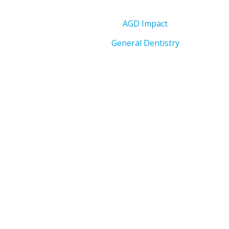
AGD Impact
General Dentistry