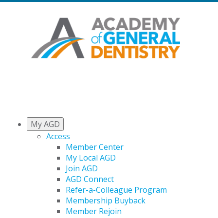
My AGD
Access
Member Center
My Local AGD
Join AGD
AGD Connect
Refer-a-Colleague Program
Membership Buyback
Member Rejoin