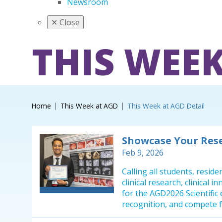
Newsroom
✕
Close
THIS WEEK
Home
This Week at AGD
This Week at AGD Detail
Showcase Your Res
Feb 9, 2026
Calling all students, resid
clinical research, clinical 
for the AGD2026 Scientific
recognition, and compete f