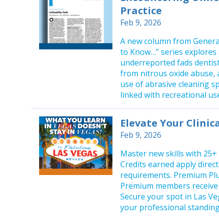
Practice
Feb 9, 2026
A new column from General
to Know…” series explores 
underreported fads dentist
from nitrous oxide abuse, 
use of abrasive cleaning s
linked with recreational us
Elevate Your Clinic
Feb 9, 2026
Master new skills with 25+
Credits earned apply direc
requirements. Premium Plu
Premium members receive e
Secure your spot in Las Ve
your professional standing