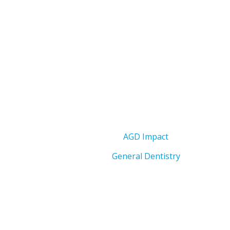
AGD Impact
General Dentistry