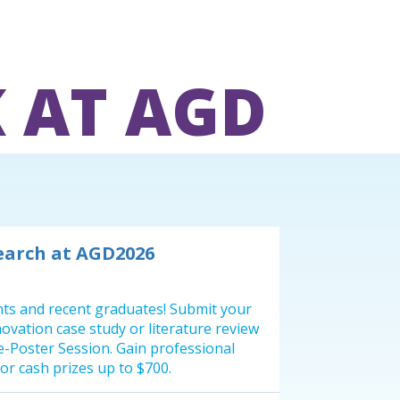
 AT AGD
earch at AGD2026
ents and recent graduates! Submit your
innovation case study or literature review
 e-Poster Session. Gain professional
or cash prizes up to $700.