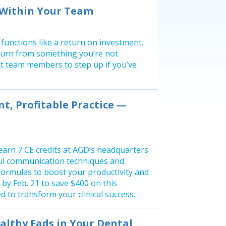
 Within Your Team
 functions like a return on investment.
return from something you’re not
ect team members to step up if you’ve
nt, Profitable Practice —
earn 7 CE credits at AGD’s headquarters
ul communication techniques and
ormulas to boost your productivity and
by Feb. 21 to save $400 on this
 to transform your clinical success.
lthy Fads in Your Dental