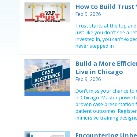
How to Build Trust
Feb 9, 2026
Trust starts at the top and
Just like you don’t see a 
invested in, you can’t exp
never stepped in.
Build a More Efficie
Live in Chicago
Feb 9, 2026
Don’t miss your chance to 
in Chicago. Master powerf
proven case presentation f
patient outcomes. Register 
immersive training designed
Encountering Unhea