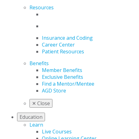
Resources
Insurance and Coding
Career Center
Patient Resources
Benefits
Member Benefits
Exclusive Benefits
Find a Mentor/Mentee
AGD Store
✕
Close
Education
Learn
Live Courses
Online Learning Center