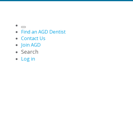
Find an AGD Dentist
Contact Us
Join AGD
Search
Log in