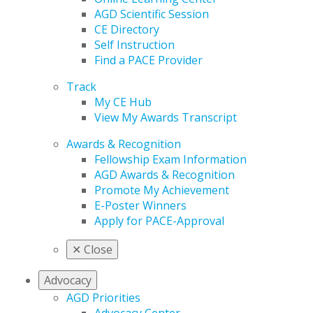
AGD Scientific Session
CE Directory
Self Instruction
Find a PACE Provider
Track
My CE Hub
View My Awards Transcript
Awards & Recognition
Fellowship Exam Information
AGD Awards & Recognition
Promote My Achievement
E-Poster Winners
Apply for PACE-Approval
✕
Close
Advocacy
AGD Priorities