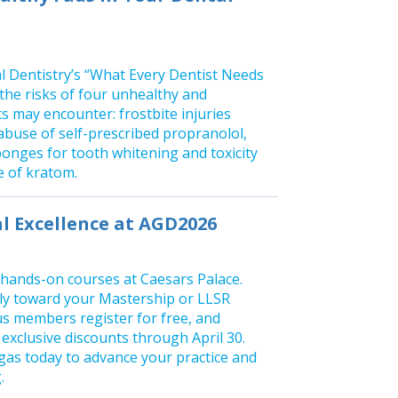
 Dentistry’s “What Every Dentist Needs
the risks of four unhealthy and
s may encounter: frostbite injuries
abuse of self-prescribed propranolol,
ponges for tooth whitening and toxicity
e of kratom.
al Excellence at AGD2026
 hands-on courses at Caesars Palace.
tly toward your Mastership or LLSR
s members register for free, and
xclusive discounts through April 30.
gas today to advance your practice and
.